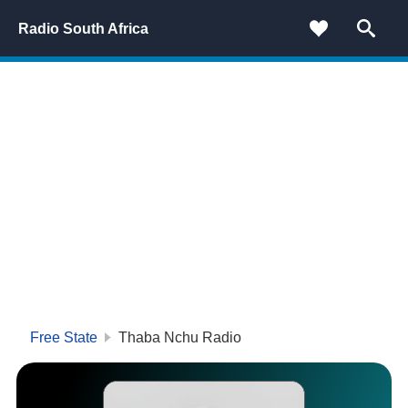
Radio South Africa
Free State
Thaba Nchu Radio