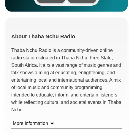
About
Thaba Nchu Radio
Thaba Nchu Radio is a community-driven online
radio station situated in Thaba Nchu, Free State,
South Africa. It airs a vast range of music genres and
talk shows aiming at educating, enlightening, and
entertaining local and international audiences. A mix
of local music and community programming
intended to educate, inform, and entertain listeners
while reflecting cultural and societal events in Thaba
Nchu.
More Information