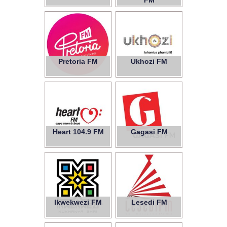
FM
Pretoria FM
Ukhozi FM
Heart 104.9 FM
Gagasi FM
Ikwekwezi FM
Lesedi FM