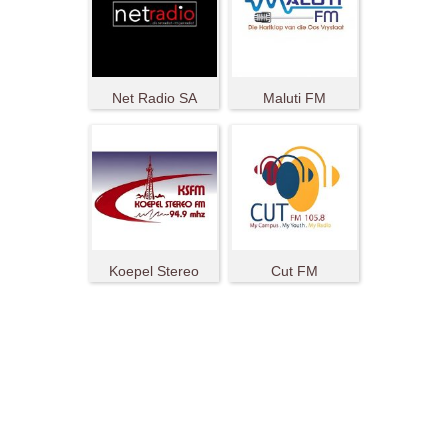
Net Radio SA
Maluti FM
Koepel Stereo
Cut FM