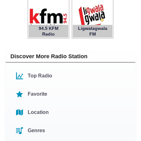
94.5 KFM
Ligwalagwala
Radio
FM
Discover More Radio Station
Top Radio
Favorite
Location
Genres