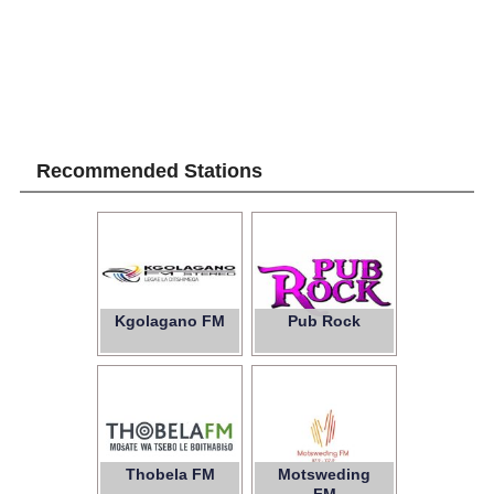
Recommended Stations
Kgolagano FM
Pub Rock
Thobela FM
Motsweding