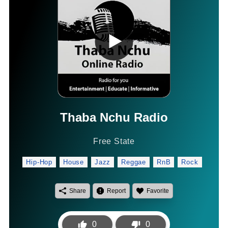
Thaba Nchu Radio
Free State
Hip-Hop
House
Jazz
Reggae
RnB
Rock
Share
Report
Favorite
0
0