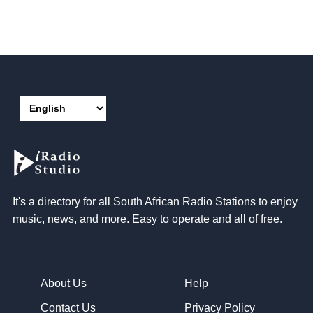
It's a directory for all South African Radio Stations to enjoy
music, news, and more. Easy to operate and all of free.
About Us
Help
Contact Us
Privacy Policy