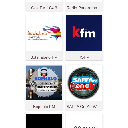
GoldFM 104.3
Radio Panorama 107.6 FM
Botshabelo FM
KSFM
Bophelo FM
SAFFA On-Air World Radio Station