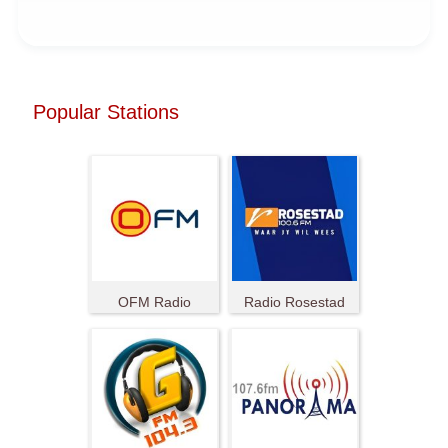
Popular Stations
OFM Radio
Radio Rosestad