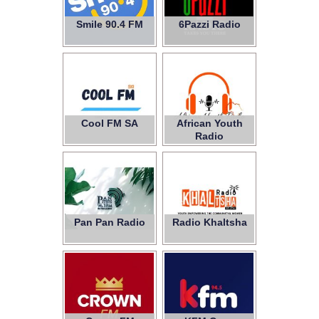
Smile 90.4 FM
6Pazzi Radio
Cool FM SA
African Youth
Radio
Pan Pan Radio
Radio Khaltsha