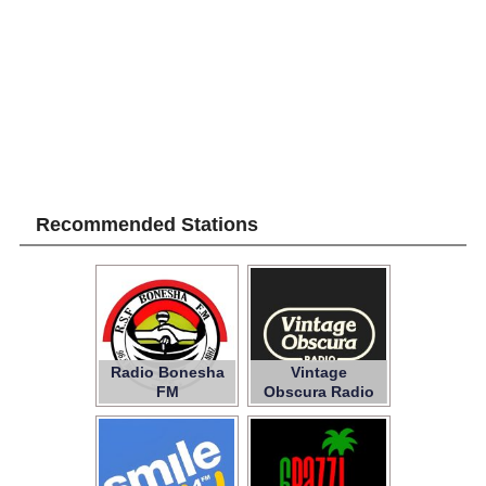
Recommended Stations
Radio Bonesha
Vintage
FM
Obscura Radio