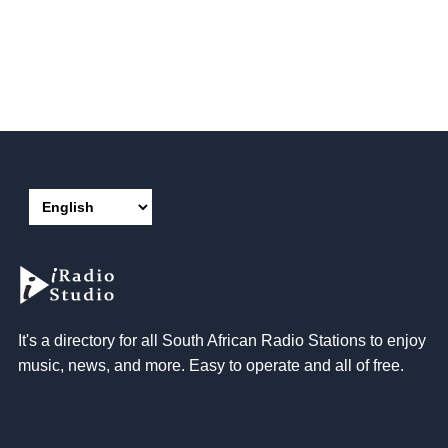
It's a directory for all South African Radio Stations to enjoy
music, news, and more. Easy to operate and all of free.