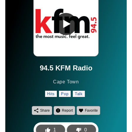
94.5 KFM Radio
Cape Town
Hits
Pop
Talk
Share
Report
Favorite
1
0