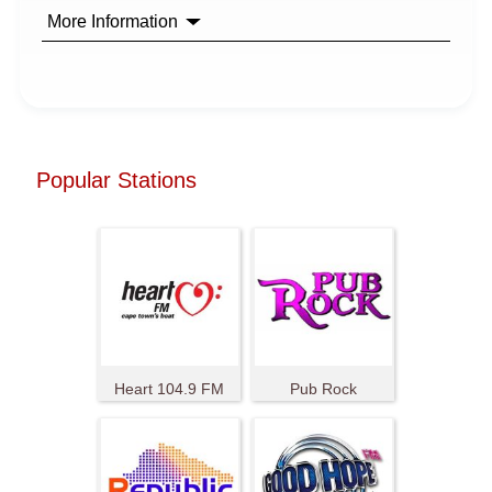
More Information
Popular Stations
Heart 104.9 FM
Pub Rock