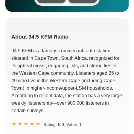
About
94.5 KFM Radio
94.5 KFM is a famous commercial radio station
situated in Cape Town, South Africa, recognized for
its upbeat music, engaging DJs, and strong ties to
the Western Cape community. Listeners aged 25 to
49 who live in the Western Cape (including Cape
Town) in higher-income/upper-LSM households.
According to recent data, the station has a very large
weekly listenership—over 900,000 listeners in
certain surveys.
Rating:
5.0
, Votes:
1