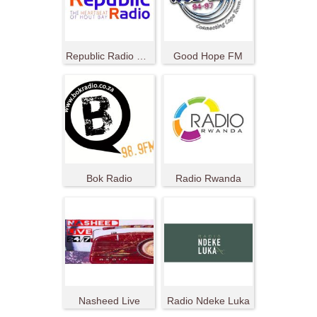
Republic Radio South Africa
Good Hope FM
Bok Radio
Radio Rwanda
Nasheed Live
Radio Ndeke Luka