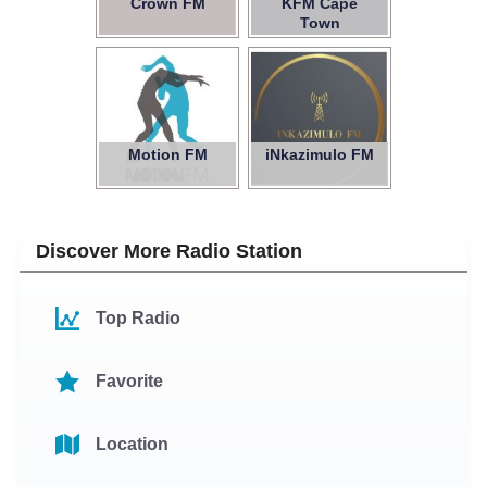
Crown FM
KFM Cape
Town
Motion FM
iNkazimulo FM
Discover More Radio Station
Top Radio
Favorite
Location