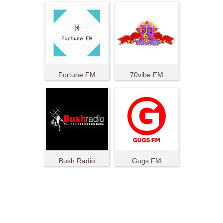
Fortune FM
70vibe FM
Bush Radio
Gugs FM