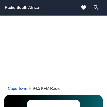
Radio South Africa
Cape Town
94.5 KFM Radio