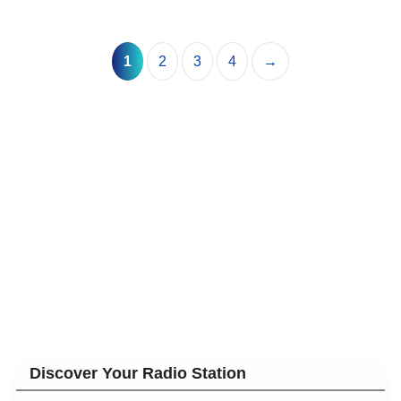
1
2
3
4
→
Discover Your Radio Station