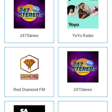
247Stereo
YoYo Radio
Red Diamond FM
247Stereo