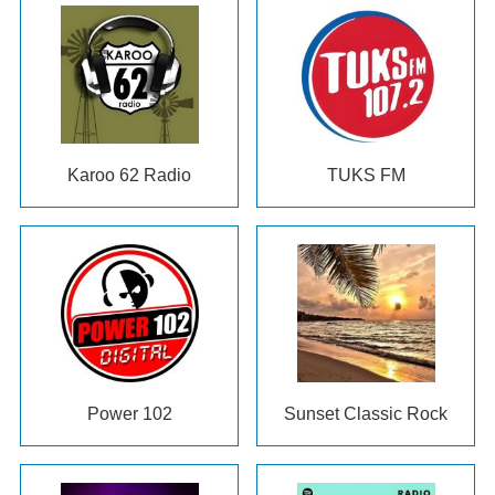
Karoo 62 Radio
TUKS FM
Power 102
Sunset Classic Rock