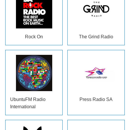
Rock On
The Grind Radio
UbuntuFM Radio
Press Radio SA
International