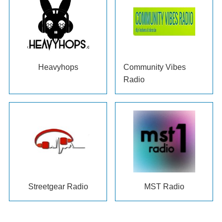
Heavyhops
Community Vibes
Radio
Streetgear Radio
MST Radio