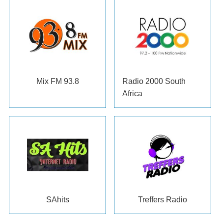
Mix FM 93.8
Radio 2000 South
Africa
SAhits
Treffers Radio