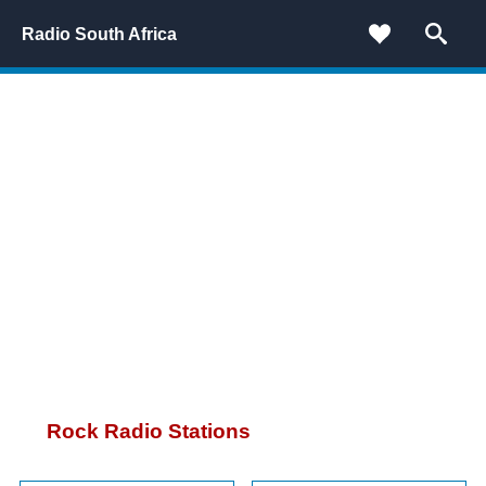
Radio South Africa
Rock Radio Stations