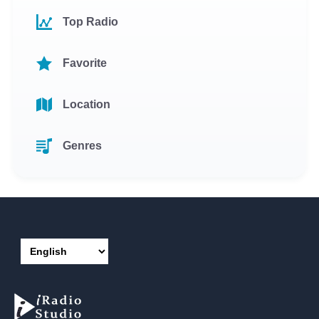
Top Radio
Favorite
Location
Genres