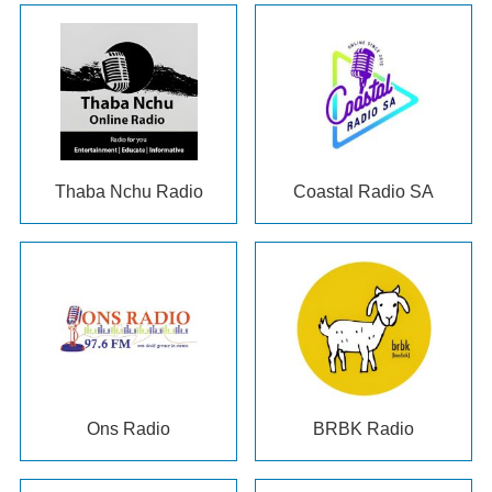
Thaba Nchu Radio
Coastal Radio SA
Ons Radio
BRBK Radio