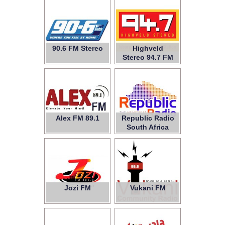
90.6 FM Stereo
Highveld
Stereo 94.7 FM
Alex FM 89.1
Republic Radio
South Africa
Jozi FM
Vukani FM