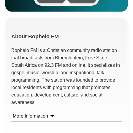
About
Bophelo FM
Bophelo FM is a Christian community radio station
that broadcasts from Bloemfontein, Free State,
South Africa on 92.3 FM and online. It specializes in
gospel music, worship, and inspirational talk
programming. The station was founded to provide
local residents with programming that promotes
education, development, culture, and social
awareness.
More Information