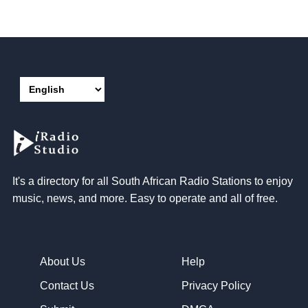
It's a directory for all South African Radio Stations to enjoy
music, news, and more. Easy to operate and all of free.
About Us
Help
Contact Us
Privacy Policy