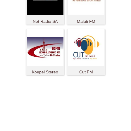
Net Radio SA
Maluti FM
Koepel Stereo
Cut FM