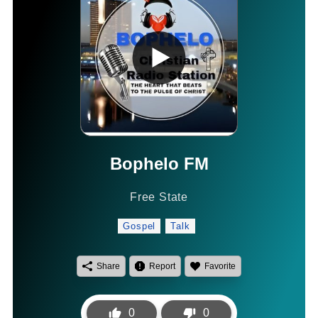
Bophelo FM
Free State
Gospel
Talk
Share
Report
Favorite
0
0