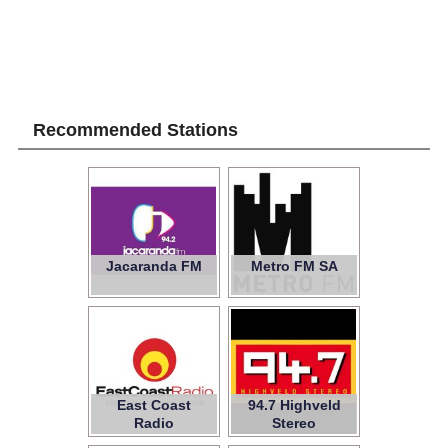
Recommended Stations
Jacaranda FM
Metro FM SA
East Coast
94.7 Highveld
Radio
Stereo