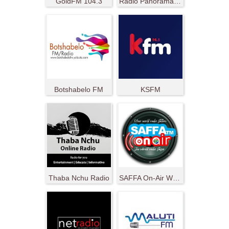
GoldFM 104.3
Radio Panorama 107.6 FM
Botshabelo FM
KSFM
Thaba Nchu Radio
SAFFA On-Air World Radio Station