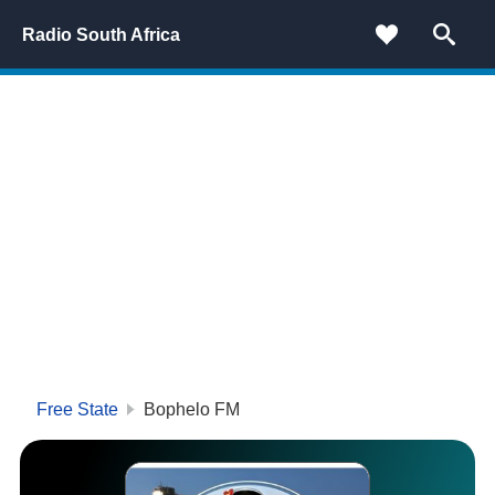
Radio South Africa
Free State
Bophelo FM