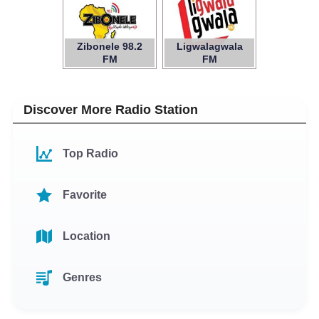
Zibonele 98.2
Ligwalagwala
FM
FM
Discover More Radio Station
Top Radio
Favorite
Location
Genres