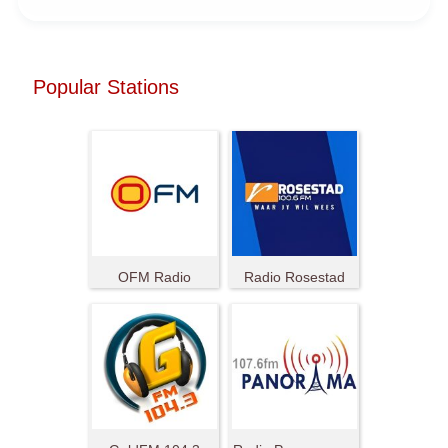
Popular Stations
OFM Radio
Radio Rosestad