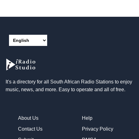
It's a directory for all South African Radio Stations to enjoy
music, news, and more. Easy to operate and all of free.
About Us
Help
Contact Us
Privacy Policy