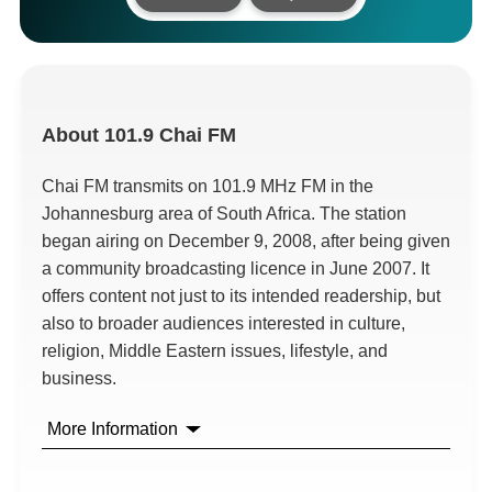
About
101.9 Chai FM
Chai FM transmits on 101.9 MHz FM in the
Johannesburg area of South Africa. The station
began airing on December 9, 2008, after being given
a community broadcasting licence in June 2007. It
offers content not just to its intended readership, but
also to broader audiences interested in culture,
religion, Middle Eastern issues, lifestyle, and
business.
More Information