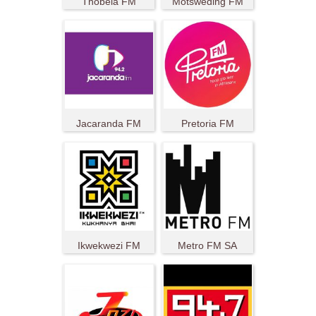
Thobela FM
Motsweding FM
Jacaranda FM
Pretoria FM
Ikwekwezi FM
Metro FM SA