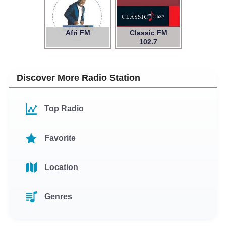
Afri FM
Classic FM
102.7
Discover More Radio Station
Top Radio
Favorite
Location
Genres