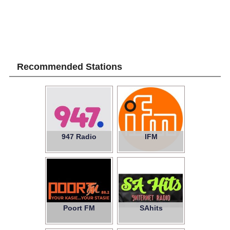
Recommended Stations
947 Radio
IFM
Poort FM
SAhits