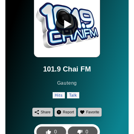
101.9 Chai FM
Gauteng
Hits
Talk
Share
Report
Favorite
0
0