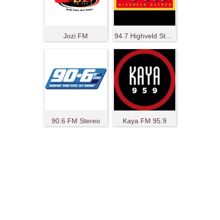
Jozi FM
94.7 Highveld Stereo
90.6 FM Stereo
Kaya FM 95.9