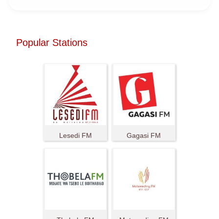
Popular Stations
Lesedi FM
Gagasi FM