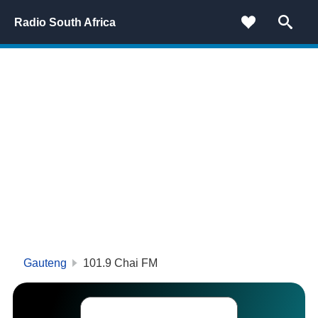
Radio South Africa
Gauteng
101.9 Chai FM