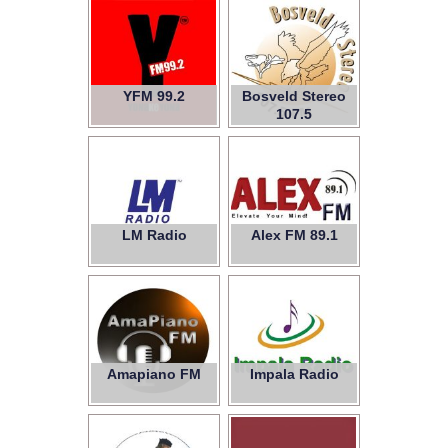
YFM 99.2
Bosveld Stereo
107.5
LM Radio
Alex FM 89.1
Amapiano FM
Impala Radio