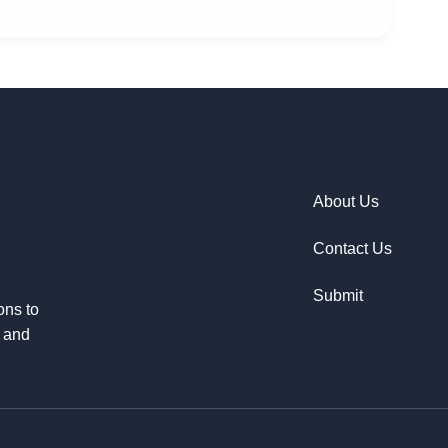
About Us
Contact Us
Submit
ons to
e and