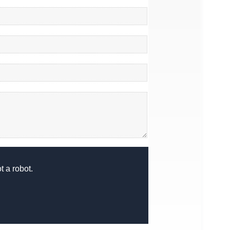
 a robot.