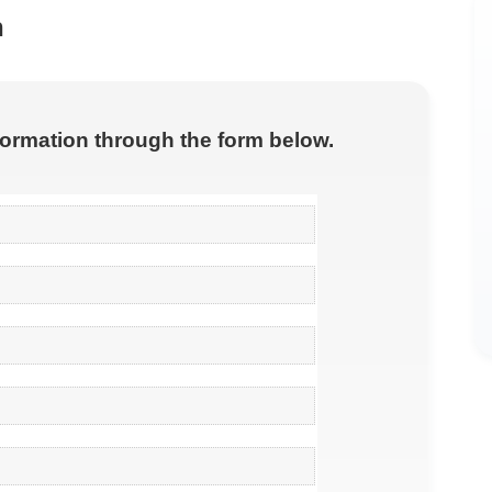
n
nformation through the form below.