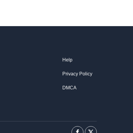
Help
Privacy Policy
DMCA