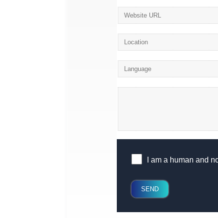
I am a human and not