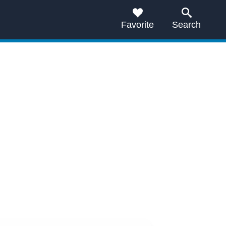
Favorite
Search