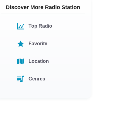
Discover More Radio Station
Top Radio
Favorite
Location
Genres