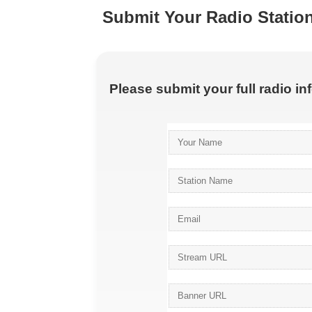
Submit Your Radio Statio
Please submit your full radio i