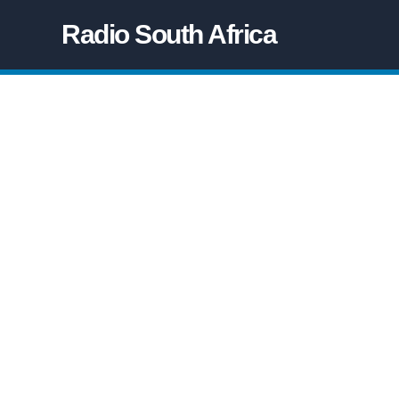
Radio South Africa