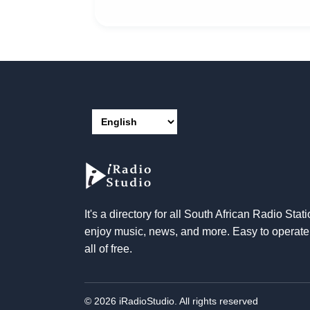
It's a directory for all South African Radio Stati
enjoy music, news, and more. Easy to operat
all of free.
© 2026 iRadioStudio. All rights reserved