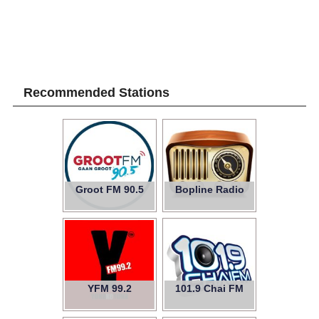
Recommended Stations
Groot FM 90.5
Bopline Radio
YFM 99.2
101.9 Chai FM