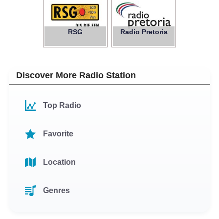
RSG
Radio Pretoria
Discover More Radio Station
Top Radio
Favorite
Location
Genres