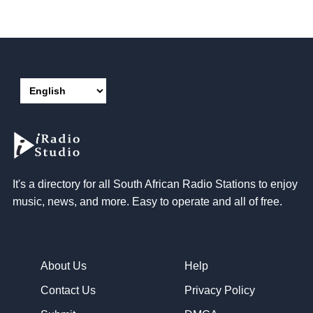
It's a directory for all South African Radio Stations to enjoy
music, news, and more. Easy to operate and all of free.
About Us
Help
Contact Us
Privacy Policy