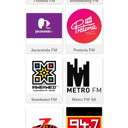
Thobela FM
Motsweding FM
Jacaranda FM
Pretoria FM
Ikwekwezi FM
Metro FM SA