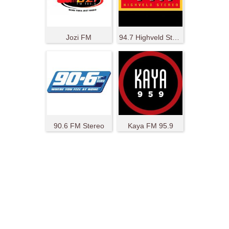
Jozi FM
94.7 Highveld Stereo
90.6 FM Stereo
Kaya FM 95.9