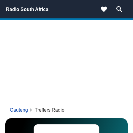
Radio South Africa
Gauteng
Treffers Radio