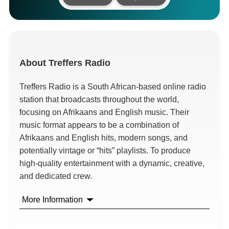
About
Treffers Radio
Treffers Radio is a South African-based online radio
station that broadcasts throughout the world,
focusing on Afrikaans and English music. Their
music format appears to be a combination of
Afrikaans and English hits, modern songs, and
potentially vintage or “hits” playlists. To produce
high-quality entertainment with a dynamic, creative,
and dedicated crew.
More Information