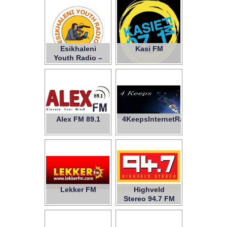
Esikhaleni
Kasi FM
Youth Radio –
NPC
Alex FM 89.1
4KeepsInternetRadio
Lekker FM
Highveld
Stereo 94.7 FM