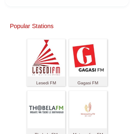
Popular Stations
Lesedi FM
Gagasi FM