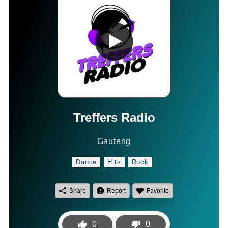
Treffers Radio
Gauteng
Dance
Hits
Rock
Share
Report
Favorite
0
0