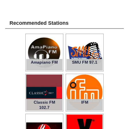
Recommended Stations
Amapiano FM
SMU FM 97.1
Classic FM
IFM
102.7