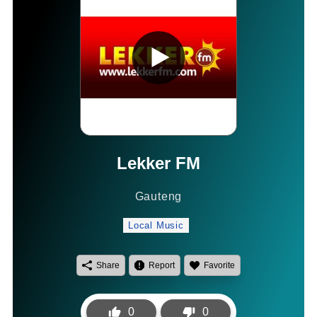
Lekker FM
Gauteng
Local Music
Share
Report
Favorite
0
0