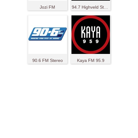
Jozi FM
94.7 Highveld Stereo
90.6 FM Stereo
Kaya FM 95.9