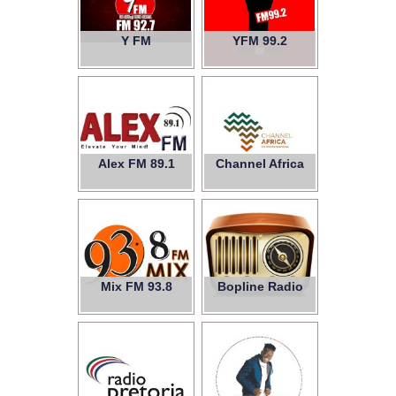
Y FM
YFM 99.2
Alex FM 89.1
Channel Africa
Mix FM 93.8
Bopline Radio