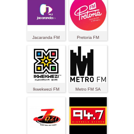
Jacaranda FM
Pretoria FM
Ikwekwezi FM
Metro FM SA