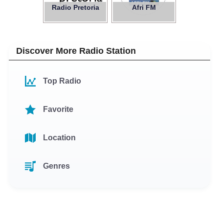
Radio Pretoria
Afri FM
Discover More Radio Station
Top Radio
Favorite
Location
Genres