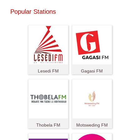
Popular Stations
Lesedi FM
Gagasi FM
Thobela FM
Motsweding FM