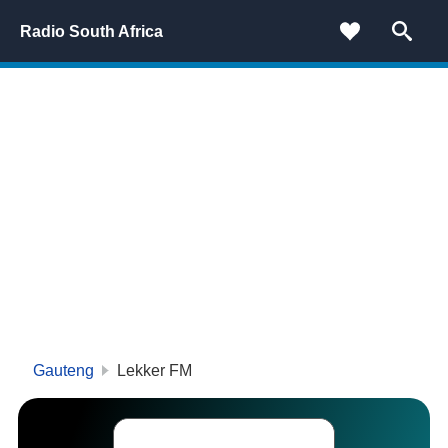
Radio South Africa
Gauteng
Lekker FM