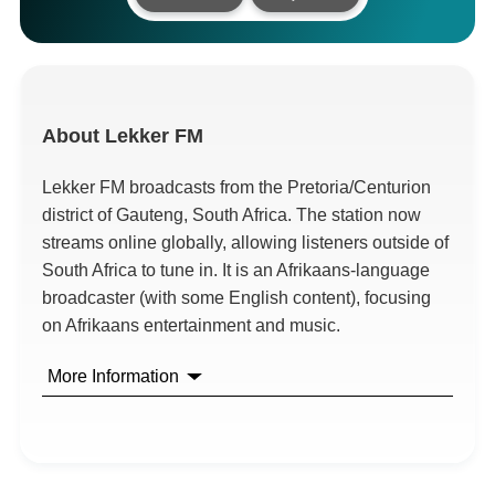
About
Lekker FM
Lekker FM broadcasts from the Pretoria/Centurion
district of Gauteng, South Africa. The station now
streams online globally, allowing listeners outside of
South Africa to tune in. It is an Afrikaans-language
broadcaster (with some English content), focusing
on Afrikaans entertainment and music.
More Information