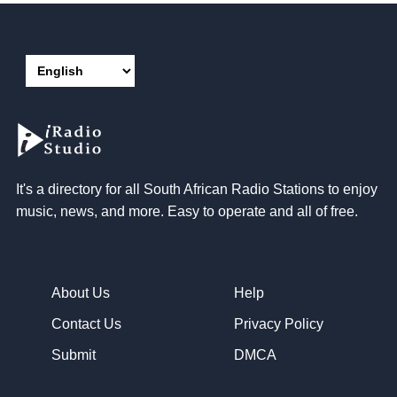
It's a directory for all South African Radio Stations to enjoy
music, news, and more. Easy to operate and all of free.
About Us
Help
Contact Us
Privacy Policy
Submit
DMCA