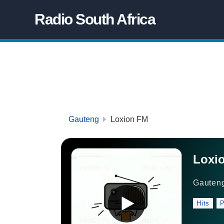
Radio South Africa
Gauteng
Loxion FM
Loxi
Gauten
Hits