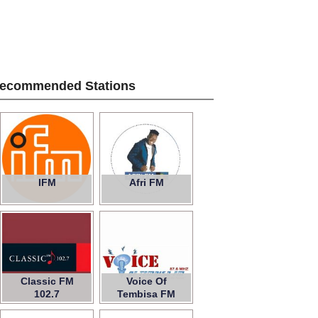
ecommended Stations
IFM
Afri FM
Classic FM
Voice Of
102.7
Tembisa FM