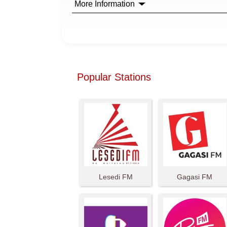
More Information
Popular Stations
Lesedi FM
Gagasi FM