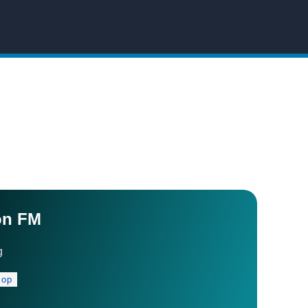
on FM
g
Pop