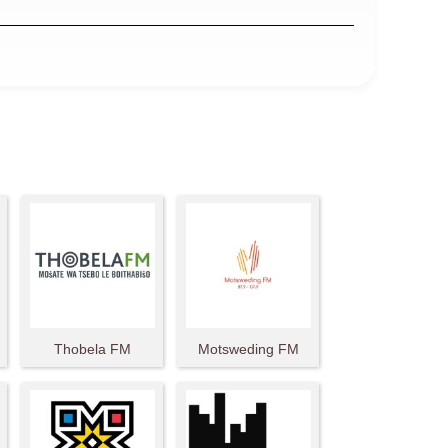
Thobela FM
Motsweding FM