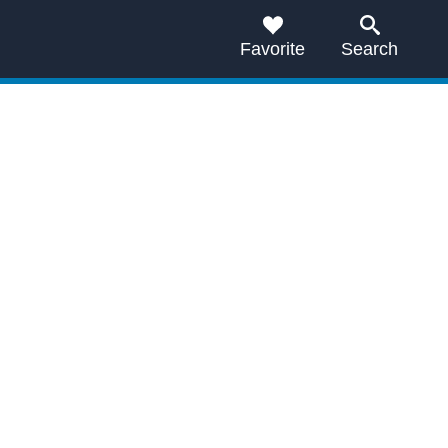
Favorite
Search