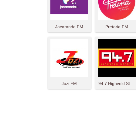
Jacaranda FM
Pretoria FM
Jozi FM
94.7 Highveld Stereo