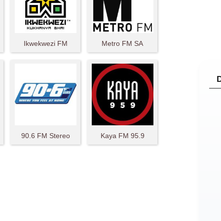
Ikwekwezi FM
Metro FM SA
90.6 FM Stereo
Kaya FM 95.9