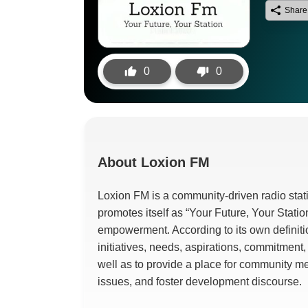
Share
0
0
About
Loxion FM
Loxion FM is a community-driven radio stati
promotes itself as “Your Future, Your Stati
empowerment. According to its own definit
initiatives, needs, aspirations, commitment
well as to provide a place for community m
issues, and foster development discourse.