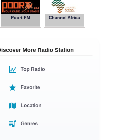
Poort FM
Channel Africa
Discover More Radio Station
Top Radio
Favorite
Location
Genres