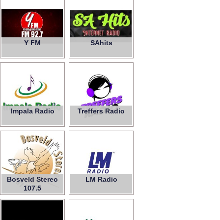
Y FM
SAhits
Impala Radio
Treffers Radio
Bosveld Stereo
LM Radio
107.5