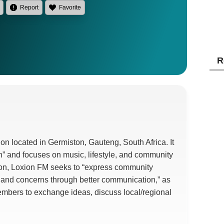
Report
Favorite
R
on located in Germiston, Gauteng, South Africa. It
on” and focuses on music, lifestyle, and community
ion, Loxion FM seeks to “express community
, and concerns through better communication,” as
embers to exchange ideas, discuss local/regional