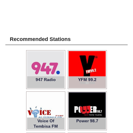
Recommended Stations
947 Radio
YFM 99.2
Voice Of
Power 98.7
Tembisa FM