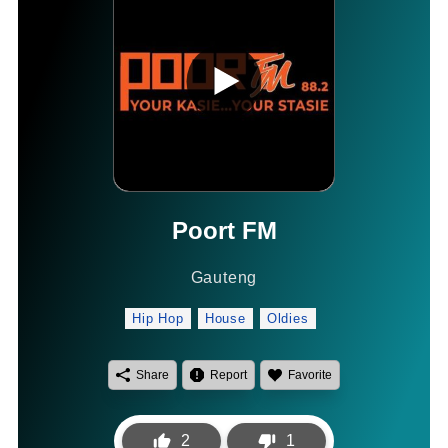
Poort FM
Gauteng
Hip Hop
House
Oldies
Share
Report
Favorite
2
1