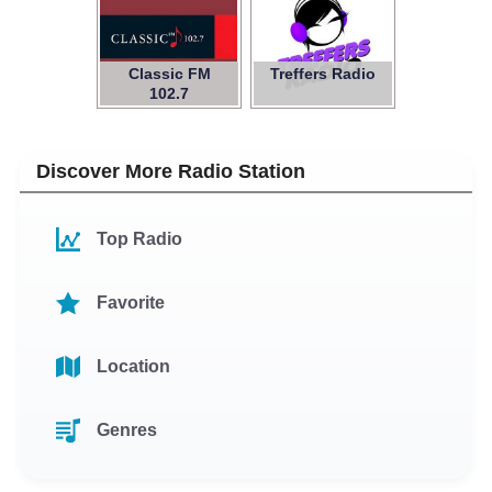
Classic FM
Treffers Radio
102.7
Discover More Radio Station
Top Radio
Favorite
Location
Genres