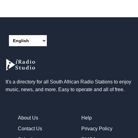
It's a directory for all South African Radio Stations to enjoy
music, news, and more. Easy to operate and all of free.
About Us
Help
Contact Us
Privacy Policy