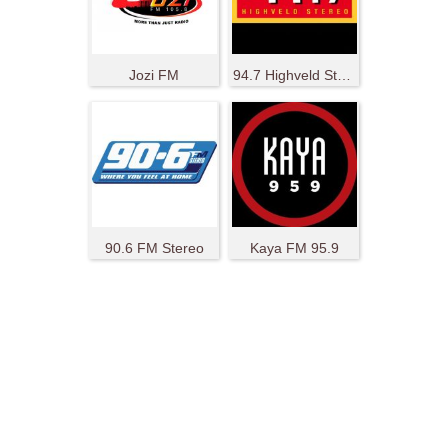
Jozi FM
94.7 Highveld Stereo
90.6 FM Stereo
Kaya FM 95.9