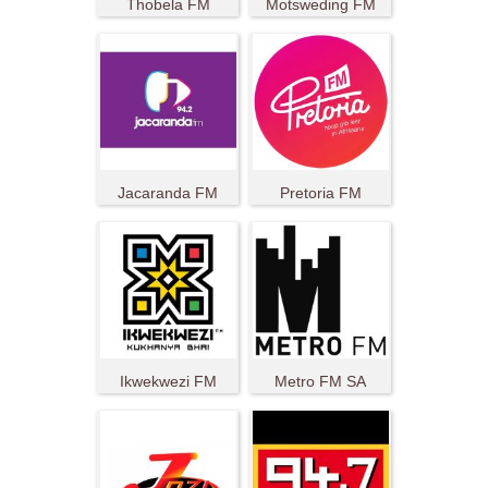
Thobela FM
Motsweding FM
Jacaranda FM
Pretoria FM
Ikwekwezi FM
Metro FM SA