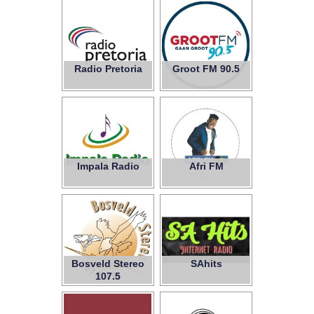
Radio Pretoria
Groot FM 90.5
Impala Radio
Afri FM
Bosveld Stereo
SAhits
107.5