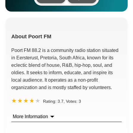
About
Poort FM
Poort FM 88.2 is a community radio station situated
in Eersterust, Pretoria, South Africa, known for its
eclectic blend of house, R&B, hip-hop, soul, and
oldies. It seeks to inform, educate, and inspire its
local audience. It operates as a non-profit
organization and is mostly staffed by volunteers.
Rating:
3.7
, Votes:
3
More Information