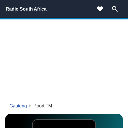
Radio South Africa
Gauteng
Poort FM