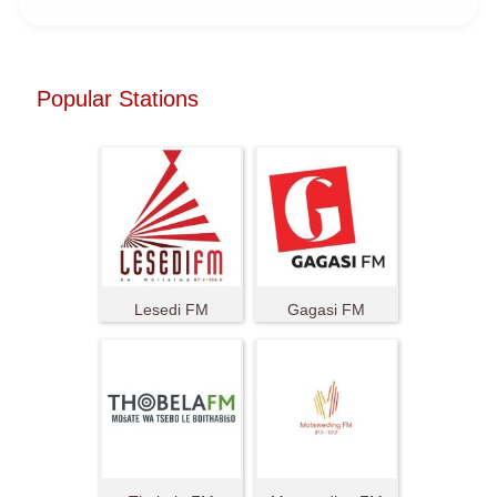
Popular Stations
Lesedi FM
Gagasi FM