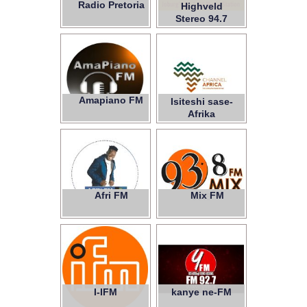
Radio Pretoria
Highveld
Stereo 94.7
Ukhozi FM
Amapiano FM
Isiteshi sase-
Afrika
Afri FM
Mix FM
93.8
I-IFM
kanye ne-FM