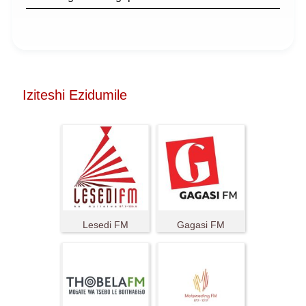
Iziteshi Ezidumile
Lesedi FM
Gagasi FM