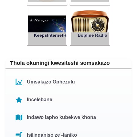
KeepsInternetRadio
Bopline Radio
4
Thola okuningi kwesiteshi somsakazo
Umsakazo Ophezulu
Incelebane
Indawo lapho kubekwe khona
Isilinganiso ze -faniko