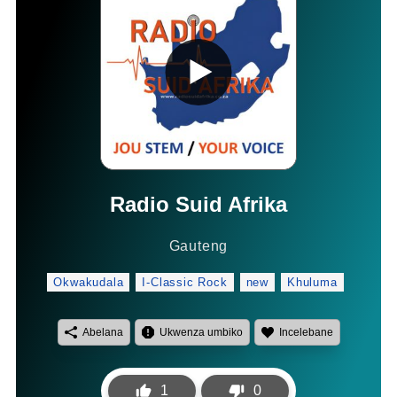
Radio Suid Afrika
Gauteng
Okwakudala
I-Classic Rock
new
Khuluma
Abelana
Ukwenza umbiko
Incelebane
1
0