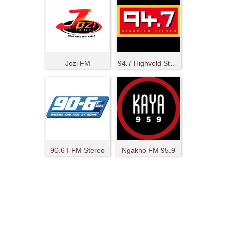
Jozi FM
94.7 Highveld Stereo
90.6 I-FM Stereo
Ngakho FM 95.9