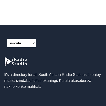
It's a directory for all South African Radio Stations to enjoy
music
, izindaba, futhi nokuningi. Kulula ukusebenza
nakho konke mahhala.