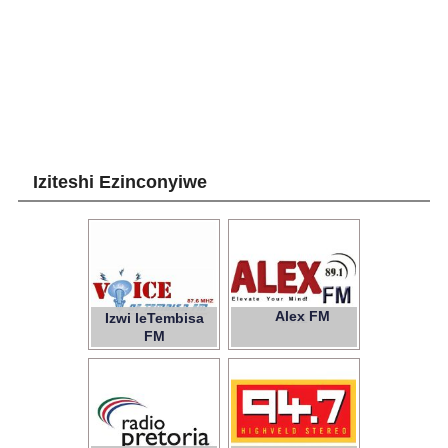
Iziteshi Ezinconyiwe
Alex FM
Izwi leTembisa
89.1
FM