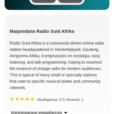
Maqondana
Radio Suid Afrika
Radio Suid Afrika is a community-driven online radio
station headquartered in Vanderbijlpark
, Gauteng,
Iningizimu Afrika.
It emphasizes on nostalgia
,
easy
listening
,
and talk programming
,
hoping to resurrect
the essence of vintage radio for modern audiences
.
This is typical of many small or specialty stations
that cater to specific musical tastes and community
interests
.
Ukulinganisa:
5.0
, Amavoti:
1
Imininingwane engaphezulu