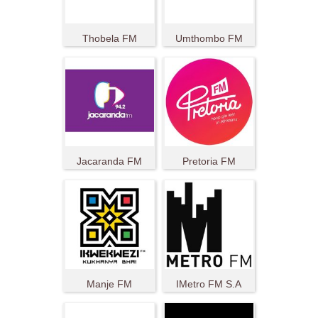
Thobela FM
Umthombo FM
Jacaranda FM
Pretoria FM
Manje FM
IMetro FM S.A