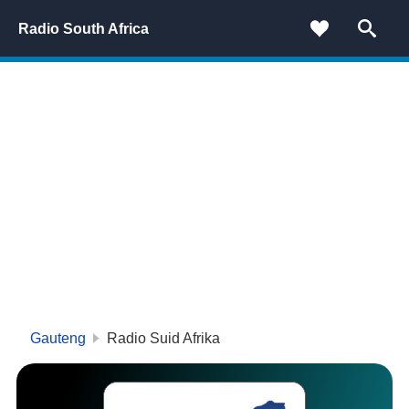
Radio South Africa
Gauteng
Radio Suid Afrika