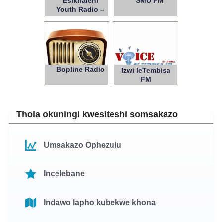
Esikhaleni
SMU FM
97.1
Youth Radio –
NPC
Bopline Radio
Izwi leTembisa
FM
Thola okuningi kwesiteshi somsakazo
Umsakazo Ophezulu
Incelebane
Indawo lapho kubekwe khona