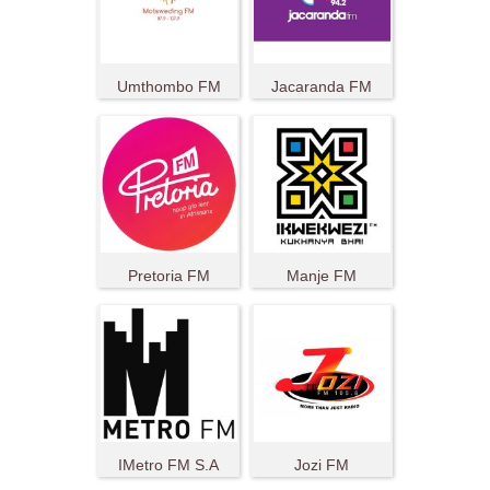
Umthombo FM
Jacaranda FM
Pretoria FM
Manje FM
IMetro FM S.A
Jozi FM