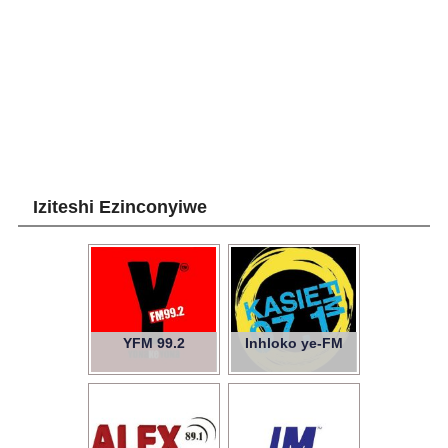
Iziteshi Ezinconyiwe
YFM 99.2
Inhloko ye-FM