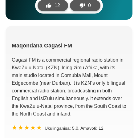
12
0
Maqondana
Gagasi FM
Gagasi FM is a commercial regional radio station in
KwaZulu-Natal
(
KZN
), Iningizimu Afrika,
with its
main studio located in Cornubia Mall
,
Mount
Edgecombe
(
near Durban
).
It is KZN’s only bilingual
commercial radio station
,
broadcasting in both
English and isiZulu simultaneously
.
It extends over
the KwaZulu-Natal province
,
from the South Coast to
the North Coast and inland
.
Ukulinganisa:
5.0
, Amavoti:
12