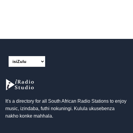
It's a directory for all South African Radio Stations to enjoy
music
, izindaba, futhi nokuningi. Kulula ukusebenza
nakho konke mahhala.