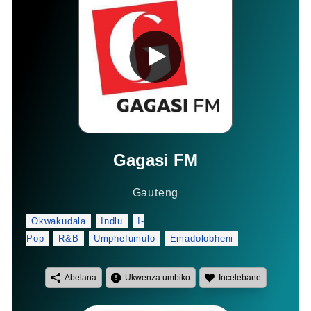
Gagasi FM
Gauteng
Okwakudala
Indlu
I-
Pop
R&B
Umphefumulo
Emadolobheni
Abelana
Ukwenza umbiko
Incelebane