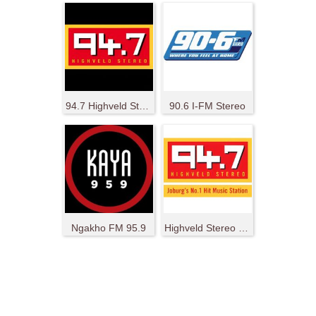
94.7 Highveld Stereo
90.6 I-FM Stereo
Ngakho FM 95.9
Highveld Stereo 94.7 Ukhozi FM