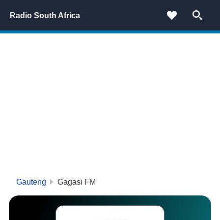
Radio South Africa
Gauteng
Gagasi FM