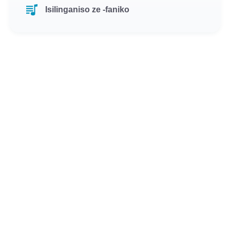
Isilinganiso ze -faniko