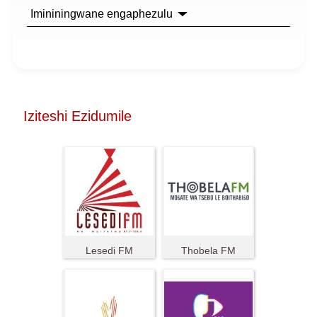
Imininingwane engaphezulu
Iziteshi Ezidumile
Lesedi FM
Thobela FM