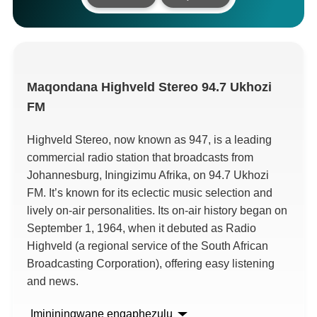
Maqondana
Highveld Stereo 94.7 Ukhozi
FM
Highveld Stereo,
now known as
947,
is a leading
commercial radio station that broadcasts from
Johannesburg
, Iningizimu Afrika,
on
94.7 Ukhozi
FM.
It’s known for its eclectic music selection and
lively on-air personalities
.
Its on-air history began on
September
1, 1964,
when it debuted as Radio
Highveld
(
a regional service of the South African
Broadcasting Corporation
),
offering easy listening
and news
.
Imininingwane engaphezulu