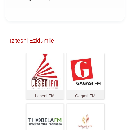
Iziteshi Ezidumile
Lesedi FM
Gagasi FM