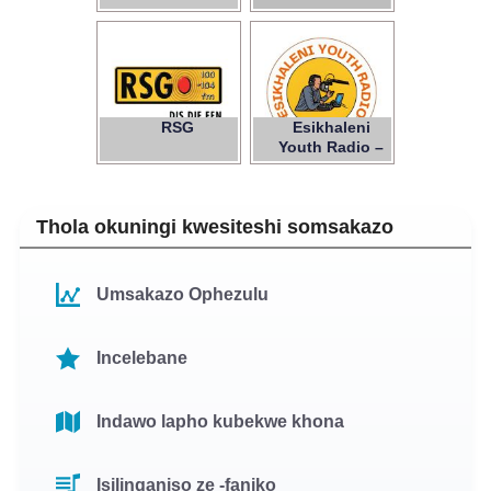
RSG
Esikhaleni
Youth Radio –
NPC
Thola okuningi kwesiteshi somsakazo
Umsakazo Ophezulu
Incelebane
Indawo lapho kubekwe khona
Isilinganiso ze -faniko