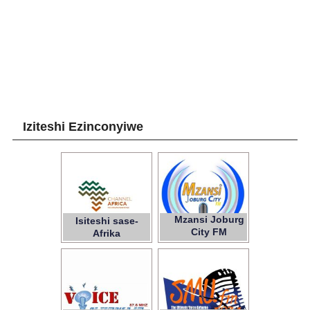
Iziteshi Ezinconyiwe
Mzansi Joburg
Isiteshi sase-
City FM
Afrika