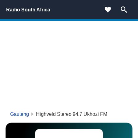
Radio South Africa
Gauteng
Highveld Stereo 94.7 Ukhozi FM