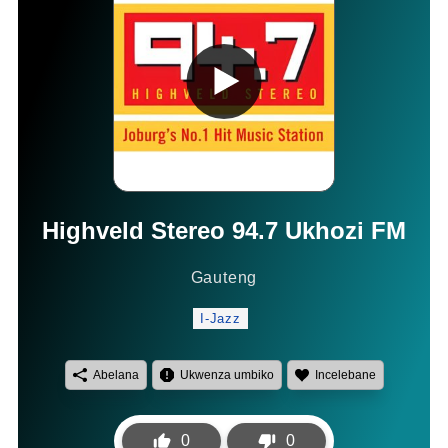
Highveld Stereo 94.7 Ukhozi FM
Gauteng
I-Jazz
Abelana
Ukwenza umbiko
Incelebane
0
0