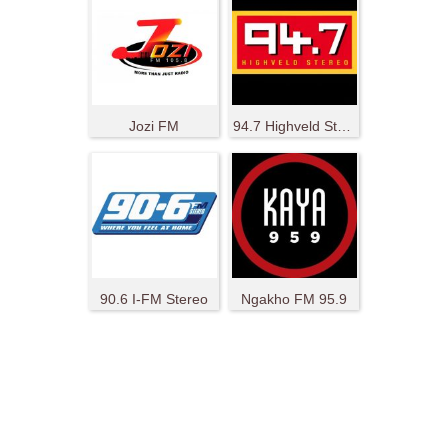
Jozi FM
94.7 Highveld Stereo
90.6 I-FM Stereo
Ngakho FM 95.9