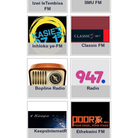
SMU FM
Izwi leTembisa
97.1
FM
Classic FM
Inhloko ye-FM
102.7
Bopline Radio
Radio
947
KeepsInternetRadio
4
Ethekwini FM