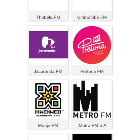
Thobela FM
Umthombo FM
Jacaranda FM
Pretoria FM
Manje FM
IMetro FM S.A