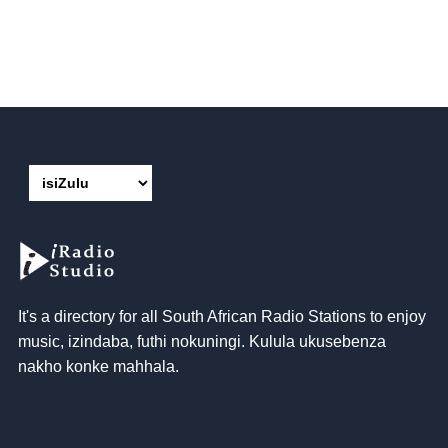
It's a directory for all South African Radio Stations to enjoy
music
, izindaba, futhi nokuningi. Kulula ukusebenza
nakho konke mahhala.