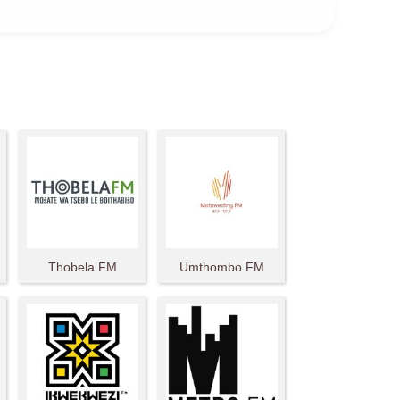
Thobela FM
Umthombo FM