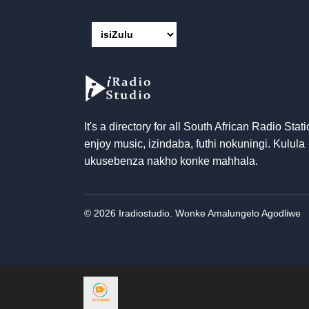
It's a directory for all South African Radio Stati
enjoy music
, izindaba, futhi nokuningi. Kulula
ukusebenza nakho konke mahhala.
© 2026 Iradiostudio. Wonke Amalungelo Agodliwe