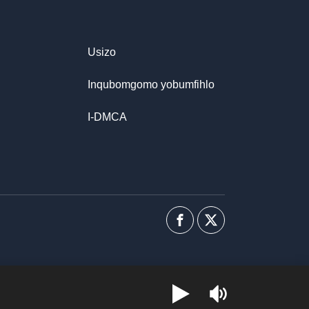
Usizo
Inqubomgomo yobumfihlo
I-DMCA
I-
Uhlobo
Facebook
lwenkani