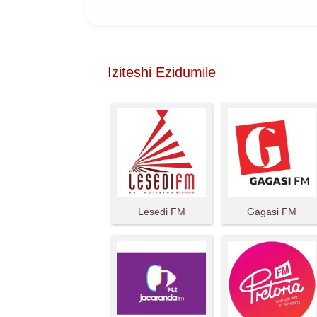
Iziteshi Ezidumile
Lesedi FM
Gagasi FM