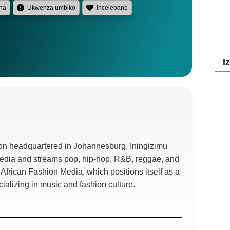
na
Ukwenza umbiko
Incelebane
I
tion headquartered in Johannesburg
, Iningizimu
Media and streams pop
,
hip-hop
, R&B,
reggae
,
and
th African Fashion Media
,
which positions itself as a
cializing in music and fashion culture
.