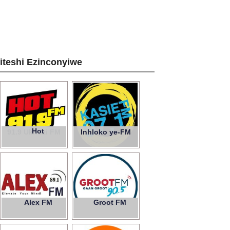
ziteshi Ezinconyiwe
Hot
91.9 Ukhozi FM
Inhloko ye-FM
Alex FM
Groot FM
89.1
90.5