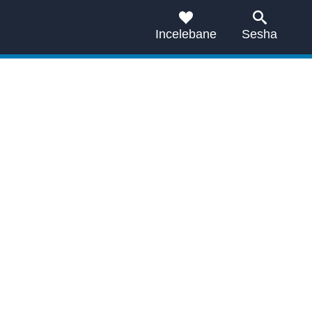
Incelebane
Sesha