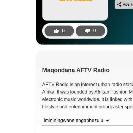
Abela
0
0
Maqondana
AFTV Radio
AFTV Radio is an internet urban radio sta
Afrika.
It was founded by Afrikan Fashion 
electronic music worldwide
.
It is linked wi
lifestyle and entertainment broadcaster spe
Imininingwane engaphezulu