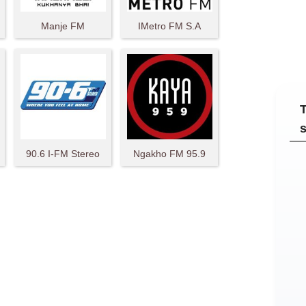
Manje FM
IMetro FM S.A
T
90.6 I-FM Stereo
Ngakho FM 95.9