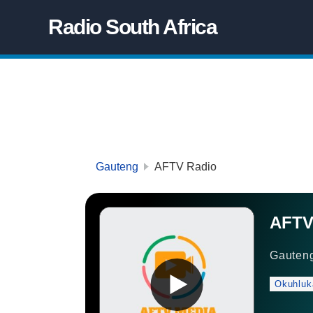
Radio South Africa
Gauteng
AFTV Radio
AFTV
Gauten
Okuhluk