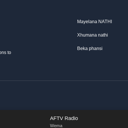
Mayelana NATHI
Xhumana nathi
Beka phansi
ons to
AFTV Radio
Wema