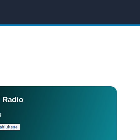
 Radio
g
ahlukene