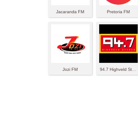
Jacaranda FM
Pretoria FM
Jozi FM
94.7 Highveld Stereo