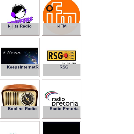
I-Hits Radio
I-IFM
KeepsInternetRadio
RSG
4
Bopline Radio
Radio Pretoria