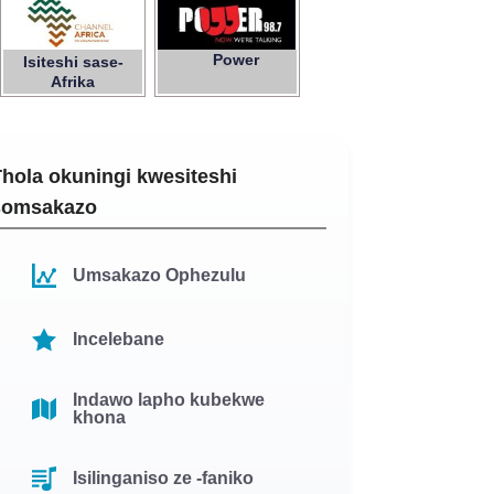
Power
Isiteshi sase-
98.7
Afrika
hola okuningi kwesiteshi
somsakazo
Umsakazo Ophezulu
Incelebane
Indawo lapho kubekwe
khona
Isilinganiso ze -faniko