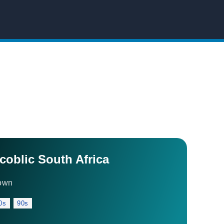
ccoblic South Africa
own
0s
90s