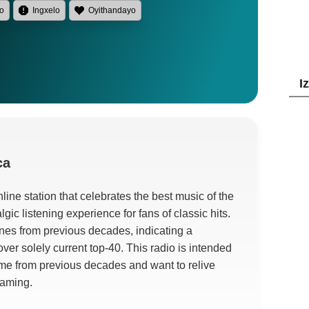
lo
Ingxelo
Oyithandayo
I
ca
ine station that celebrates the best music of the
lgic listening experience for fans of classic hits
.
tunes from previous decades
,
indicating a
over solely current top-40
.
This radio is intended
ame from previous decades and want to relive
eaming
.