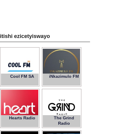
zitishi ezicetyiswayo
Cool FM SA
iNkazimulo FM
Hearts Radio
The Grind
Radio