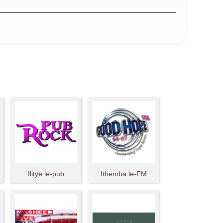
Ilitye le-pub
Ithemba le-FM