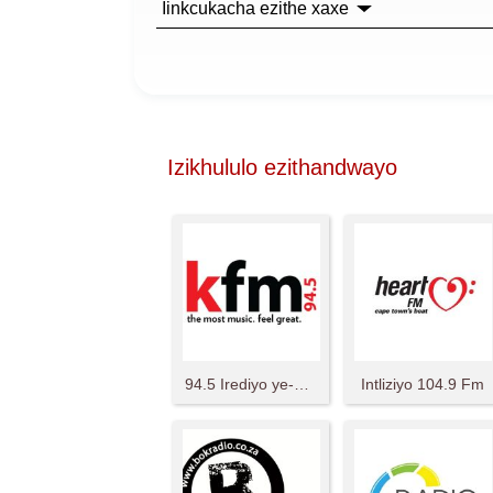
Iinkcukacha ezithe xaxe
Izikhululo ezithandwayo
94.5 Irediyo ye-KFM
Intliziyo 104.9 Fm