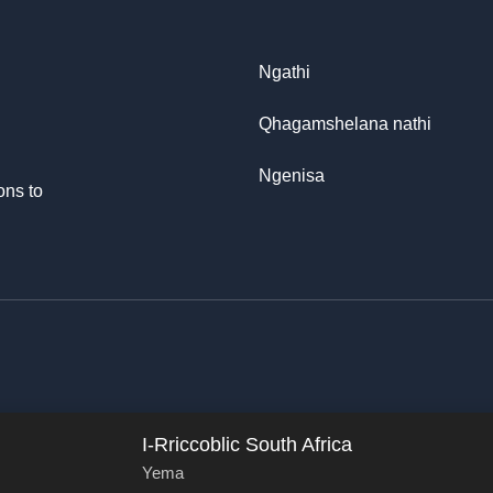
Ngathi
Qhagamshelana nathi
Ngenisa
ons to
I-Rriccoblic South Africa
Yema