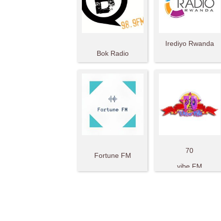
Irediyo Rwanda
Bok Radio
70
Fortune FM
vibe FM