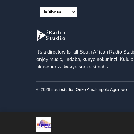
It's a directory for all South African Radio Stati
enjoy music
, Iindaba, kunye nokuninzi. Kulula
ukusebenza kwaye sonke simahla.
© 2026 iradiostudio. Onke Amalungelo Agciniwe