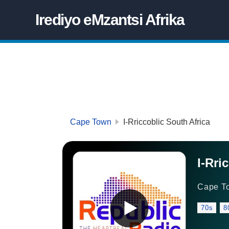
Irediyo eMzantsi Afrika
Cape Town
I-Rriccoblic South Africa
I-Rri
Cape T
70s
8