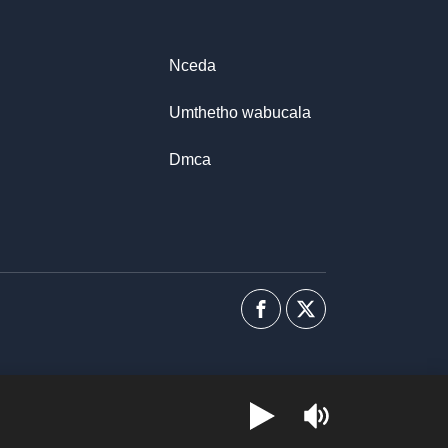
Nceda
Umthetho wabucala
Dmca
Facebook
I-
twitter