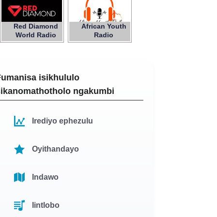
Red Diamond
African Youth
World Radio
Radio
Fumanisa isikhululo
sikanomathotholo ngakumbi
Irediyo ephezulu
Oyithandayo
Indawo
Iintlobo