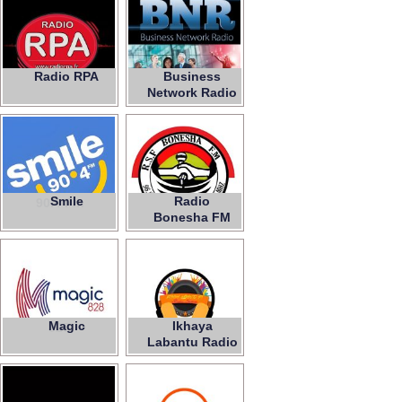
Radio RPA
Business
Network Radio
Smile
Radio
90.4 Fm
Bonesha FM
Magic
Ikhaya
828
Labantu Radio
Station Fm