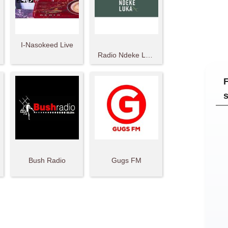
I-Nasokeed Live
Radio Ndeke Luka
Bush Radio
Gugs FM