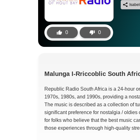
Isabe
0
0
Malunga
I-Rriccoblic South Afri
Republic Radio South Africa is a 24-hour onl
1970s
, 1980s,
and 1990s
,
providing a nosta
The music is described as a collection of 
significant preference for nostalgia
/
oldies 
for folks who believe that the best music c
those experiences through high-quality str