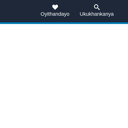
Oyithandayo
Ukukhankanya