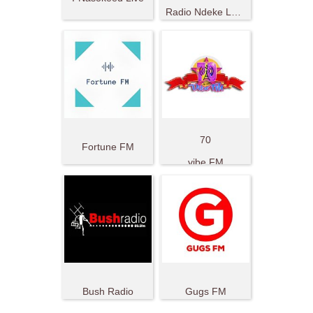
Radio Ndeke Luka
70
Fortune FM
vibe FM
Bush Radio
Gugs FM