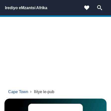
Irediyo eMzantsi Afrika
Cape Town
Ilitye le-pub