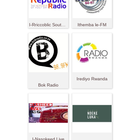
I-Rriccoblic South Africa
Ithemba le-FM
Irediyo Rwanda
Bok Radio
I-Nasokeed Live