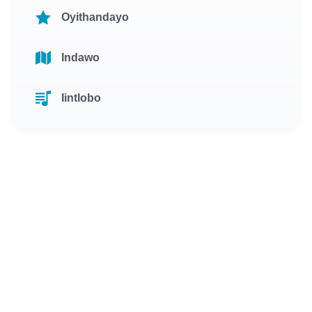
Oyithandayo
Indawo
Iintlobo