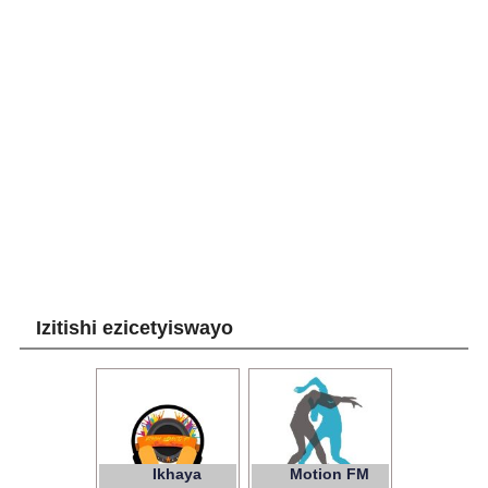
Izitishi ezicetyiswayo
Ikhaya
Motion FM