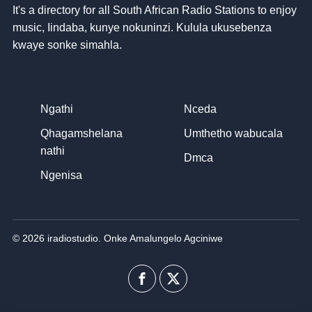
It's a directory for all South African Radio Stations to enjoy
music
, Iindaba, kunye nokuninzi. Kulula ukusebenza
kwaye sonke simahla.
Ngathi
Nceda
Qhagamshelana
Umthetho wabucala
nathi
Dmca
Ngenisa
© 2026 iradiostudio. Onke Amalungelo Agciniwe
Facebook
I-
twitter