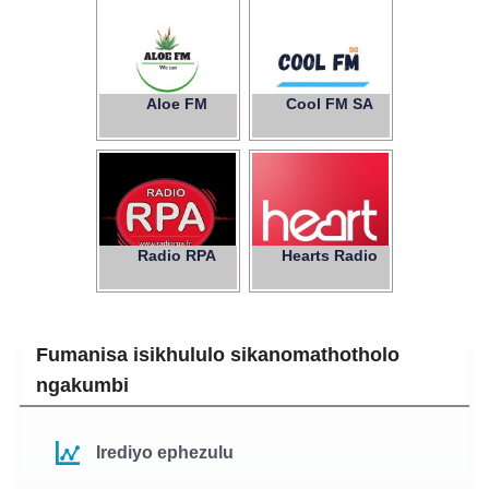
Aloe FM
Cool FM SA
Radio RPA
Hearts Radio
Fumanisa isikhululo sikanomathotholo
ngakumbi
Irediyo ephezulu