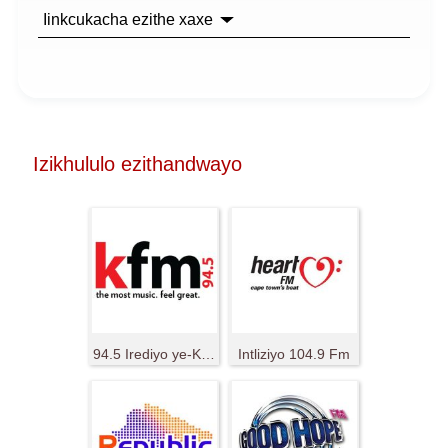
Iinkcukacha ezithe xaxe
Izikhululo ezithandwayo
94.5 Irediyo ye-KFM
Intliziyo 104.9 Fm