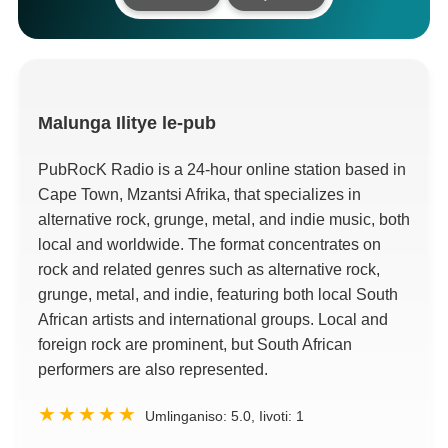
Malunga
Ilitye le-pub
PubRocK Radio is a 24-hour online station based in
Cape Town
, Mzantsi Afrika,
that specializes in
alternative rock
,
grunge
,
metal
,
and indie music
,
both
local and worldwide
.
The format concentrates on
rock and related genres such as alternative rock
,
grunge
,
metal
,
and indie
,
featuring both local South
African artists and international groups
.
Local and
foreign rock are prominent
,
but South African
performers are also represented
.
Umlinganiso:
5.0
, Iivoti:
1