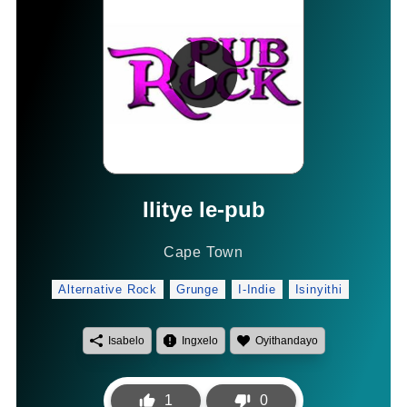
Ilitye le-pub
Cape Town
Alternative Rock
Grunge
I-Indie
Isinyithi
Isabelo
Ingxelo
Oyithandayo
1
0