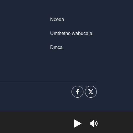
Nceda
Umthetho wabucala
Dmca
Facebook
I-
twitter