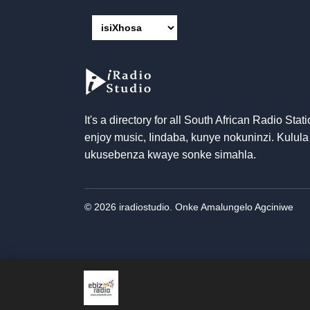
It's a directory for all South African Radio Stati
enjoy music
, Iindaba, kunye nokuninzi. Kulula
ukusebenza kwaye sonke simahla.
© 2026 iradiostudio. Onke Amalungelo Agciniwe