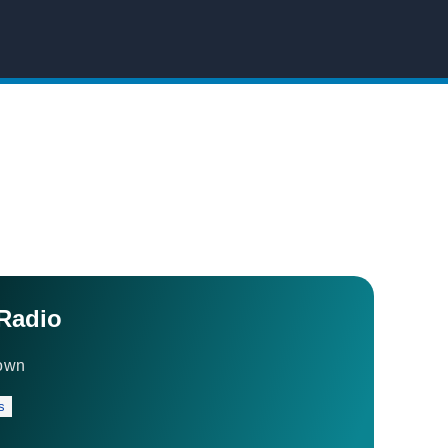
Radio
own
s