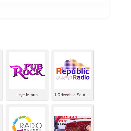
Ilitye le-pub
I-Rriccoblic South Africa