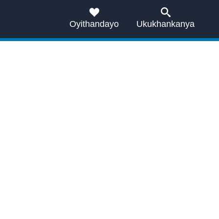
Oyithandayo
Ukukhankanya