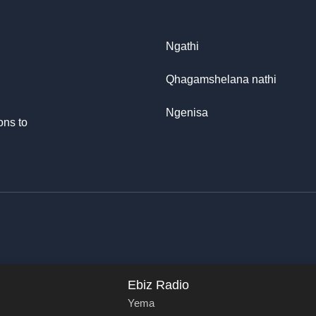
Ngathi
Qhagamshelana nathi
Ngenisa
ons to
Ebiz Radio
Yema