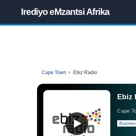
Irediyo eMzantsi Afrika
Cape Town
Ebiz Radio
Ebiz 
Cape T
Busines