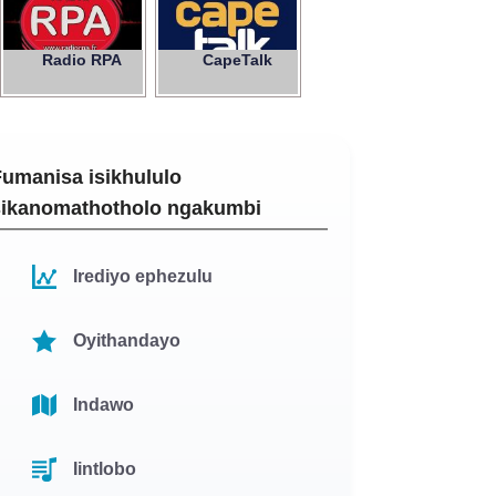
Radio RPA
CapeTalk
Fumanisa isikhululo
sikanomathotholo ngakumbi
Irediyo ephezulu
Oyithandayo
Indawo
Iintlobo