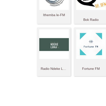
Ithemba le-FM
Bok Radio
Radio Ndeke Luka
Fortune FM