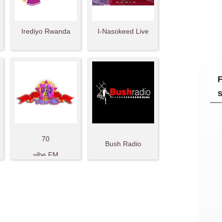
Irediyo Rwanda
I-Nasokeed Live
70
Bush Radio
vibe FM