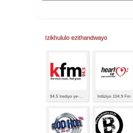
Izikhululo ezithandwayo
94.5 Irediyo ye-KFM
Intliziyo 104.9 Fm