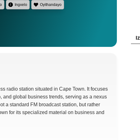
lo
Ingxelo
Oyithandayo
I
ss radio station situated in Cape Town
.
It focuses
p
,
and global business trends
,
serving as a nexus
 not a standard FM broadcast station
,
but rather
nown for its specialized material on business and