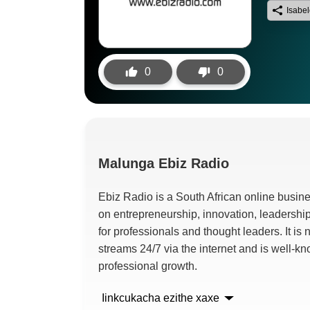
Isabe
0
0
Malunga
Ebiz Radio
Ebiz Radio is a South African online busine
on entrepreneurship
,
innovation
,
leadershi
for professionals and thought leaders
.
It is
streams
24/7
via the internet and is well-k
professional growth
.
Iinkcukacha ezithe xaxe