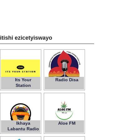
zitishi ezicetyiswayo
Its Your
Radio Disa
Station
Ikhaya
Aloe FM
Labantu Radio
Station Fm