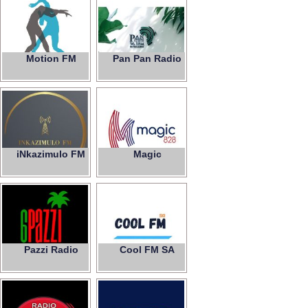
Motion FM
Pan Pan Radio
iNkazimulo FM
Magic
828
Pazzi Radio
Cool FM SA
6