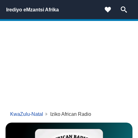
Irediyo eMzantsi Afrika
KwaZulu-Natal
Iziko African Radio