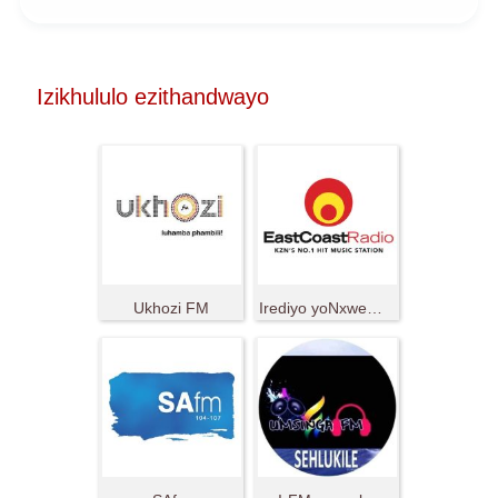
Izikhululo ezithandwayo
Ukhozi FM
Irediyo yoNxweme oluMpuma