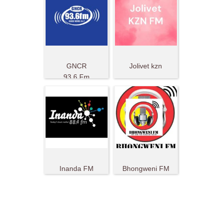
GNCR
Jolivet kzn
93.6 Fm
Inanda FM
Bhongweni FM