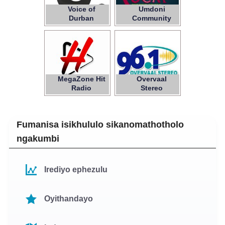
Voice of
Umdoni
Durban
Community
Radio
MegaZone Hit
Overvaal
Radio
Stereo
Fumanisa isikhululo sikanomathotholo
ngakumbi
Irediyo ephezulu
Oyithandayo