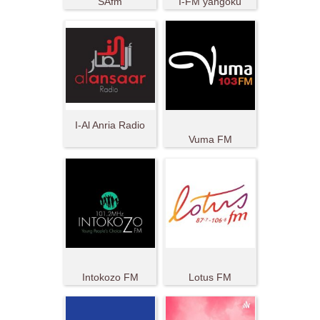
SAfm
I-FM yangoku
I-Al Anria Radio
Vuma FM
Intokozo FM
Lotus FM