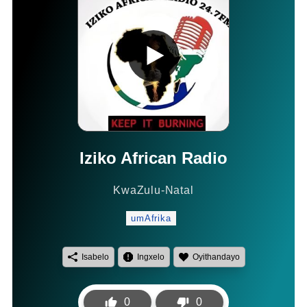
Iziko African Radio
KwaZulu-Natal
umAfrika
Isabelo
Ingxelo
Oyithandayo
0
0