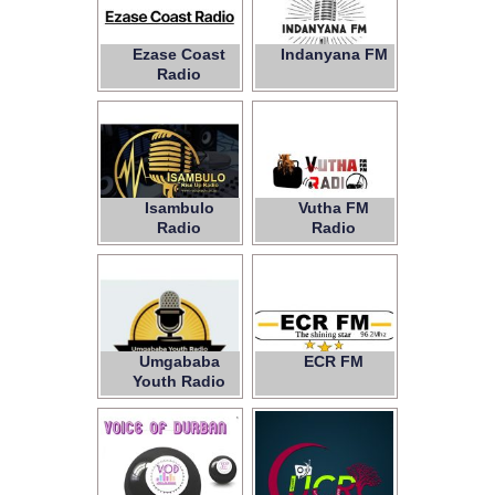
Ezase Coast
Indanyana FM
Radio
Isambulo
Vutha FM
Radio
Radio
Umgababa
ECR FM
Youth Radio