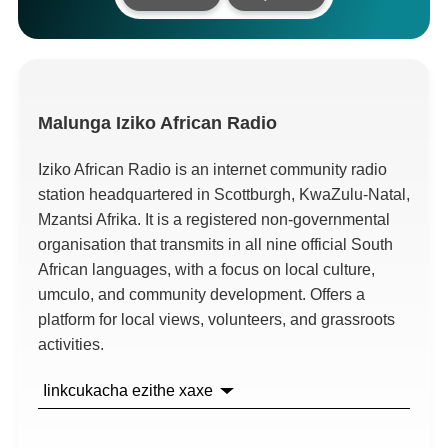
Malunga
Iziko African Radio
Iziko African Radio is an internet community radio
station headquartered in Scottburgh
,
KwaZulu-Natal
,
Mzantsi Afrika.
It is a registered non-governmental
organisation that transmits in all nine official South
African languages
,
with a focus on local culture
,
umculo,
and community development
.
Offers a
platform for local views
,
volunteers
,
and grassroots
activities
.
Iinkcukacha ezithe xaxe