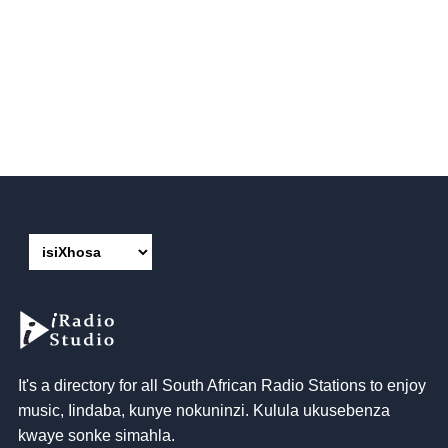
It's a directory for all South African Radio Stations to enjoy
music
, Iindaba, kunye nokuninzi. Kulula ukusebenza
kwaye sonke simahla.