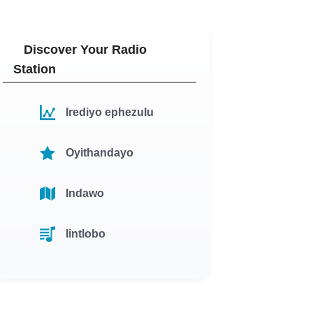
Discover Your Radio
Station
Irediyo ephezulu
Oyithandayo
Indawo
Iintlobo