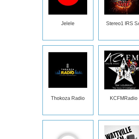
Jelele
Stereo1 IRS S
Thokoza Radio
KCFMRadio