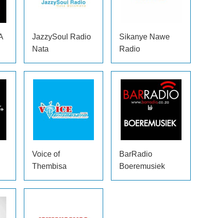
A
JazzySoul Radio
Sikanye Nawe
Nata
Radio
Voice of
BarRadio
Thembisa
Boeremusiek