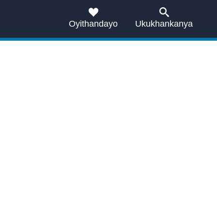
Oyithandayo
Ukukhankanya