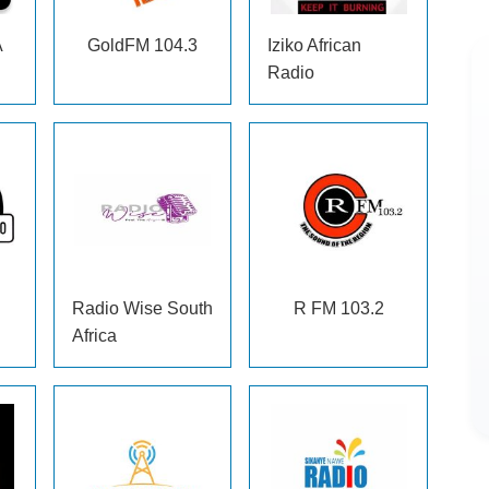
A
GoldFM
104.3
Iziko African
Radio
Radio Wise South
R FM
103.2
Africa