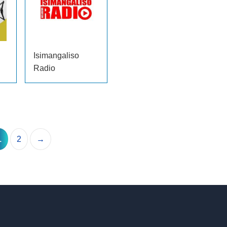
Isimangaliso
Radio
1
2
→