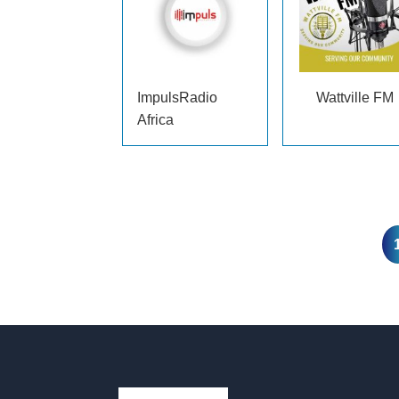
ImpulsRadio
Wattville FM
Africa