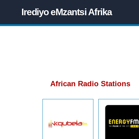
Irediyo eMzantsi Afrika
African Radio Stations