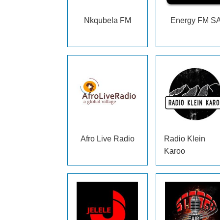
Nkqubela FM
Energy FM S
Afro Live Radio
Radio Klein
Karoo