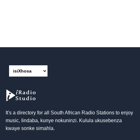
It's a directory for all South African Radio Stations to enjoy
music
, Iindaba, kunye nokuninzi. Kulula ukusebenza
kwaye sonke simahla.