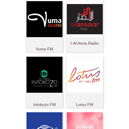
I-Al Anria Radio
Vuma FM
Intokozo FM
Lotus FM