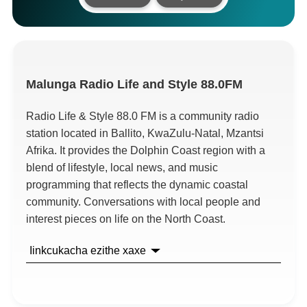
Malunga
Radio Life and Style 88.0FM
Radio Life
&
Style
88.0
FM is a community radio
station located in Ballito
,
KwaZulu-Natal
, Mzantsi
Afrika.
It provides the Dolphin Coast region with a
blend of lifestyle
,
local news
,
and music
programming that reflects the dynamic coastal
community
.
Conversations with local people and
interest pieces on life on the North Coast
.
Iinkcukacha ezithe xaxe