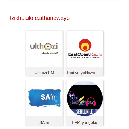
Izikhululo ezithandwayo
Ukhozi FM
Irediyo yoNxweme oluMpuma
SAfm
I-FM yangoku