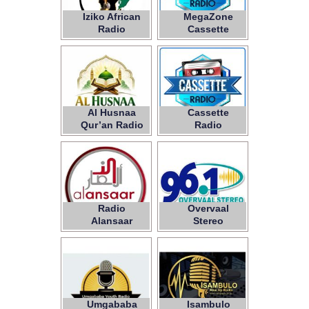
Iziko African
MegaZone
Radio
Cassette
Radio
Al Husnaa
Cassette
Qur’an Radio
Radio
Radio
Overvaal
Alansaar
Stereo
Umgababa
Isambulo