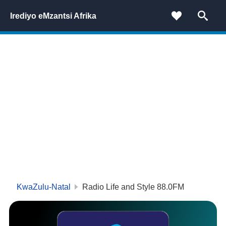
Irediyo eMzantsi Afrika
KwaZulu-Natal
Radio Life and Style 88.0FM