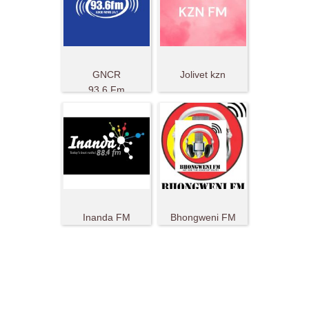
GNCR
Jolivet kzn
93.6 Fm
Inanda FM
Bhongweni FM