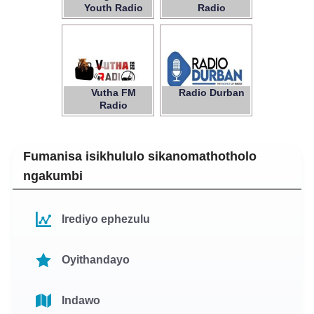
Youth Radio
Radio
Vutha FM
Radio Durban
Radio
Fumanisa isikhululo sikanomathotholo
ngakumbi
Irediyo ephezulu
Oyithandayo
Indawo