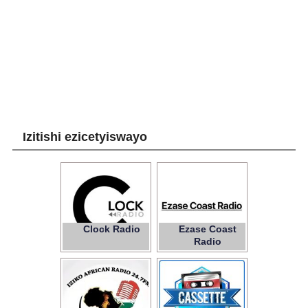
Izitishi ezicetyiswayo
Clock Radio
Ezase Coast
Radio