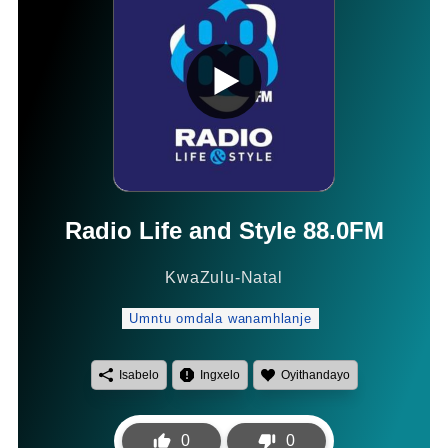
Radio Life and Style 88.0FM
KwaZulu-Natal
Umntu omdala wanamhlanje
Isabelo
Ingxelo
Oyithandayo
0
0