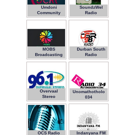
Umdoni
SoundzWel
Community
Radio
Radio
MOBS
Durban South
Broadcasting
Radio
Services
Overvaal
Unomathotholo
Stereo
034
OCS Radio
Indanyana FM