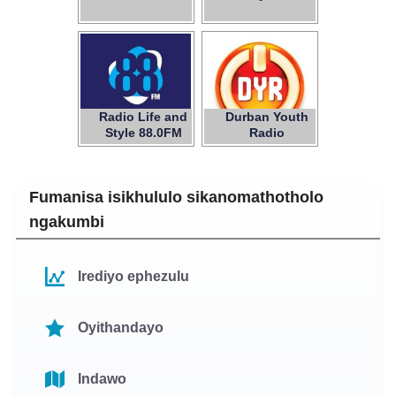
Radio Life and
Durban Youth
Style 88.0FM
Radio
Fumanisa isikhululo sikanomathotholo
ngakumbi
Irediyo ephezulu
Oyithandayo
Indawo