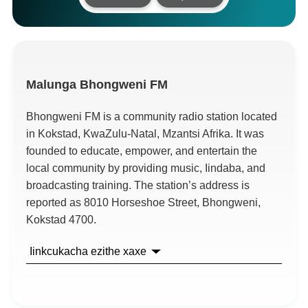
Malunga
Bhongweni FM
Bhongweni FM is a community radio station located
in Kokstad
,
KwaZulu-Natal
, Mzantsi Afrika.
It was
founded to educate
,
empower
,
and entertain the
local community by providing music
, Iindaba,
and
broadcasting training
.
The station’s address is
reported as
8010
Horseshoe Street
,
Bhongweni
,
Kokstad
4700.
Iinkcukacha ezithe xaxe