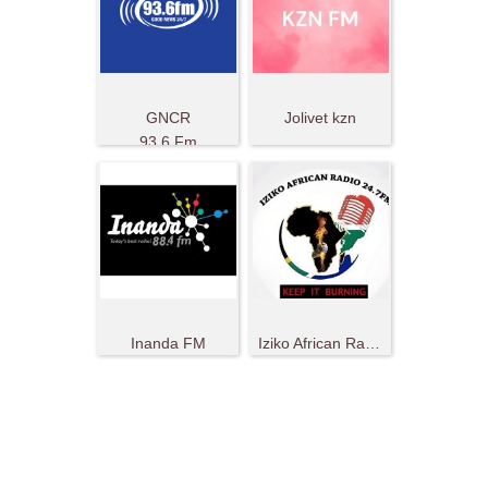
GNCR
Jolivet kzn
93.6 Fm
Inanda FM
Iziko African Radio