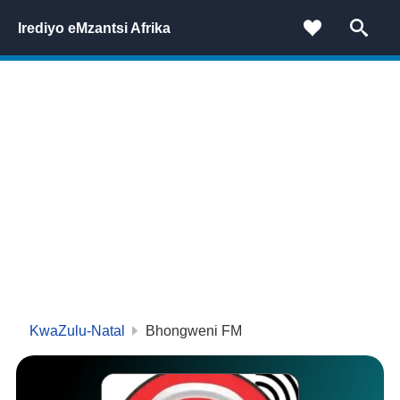
Irediyo eMzantsi Afrika
KwaZulu-Natal
Bhongweni FM