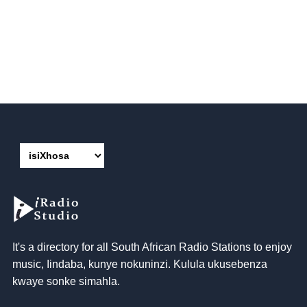
It's a directory for all South African Radio Stations to enjoy
music
, Iindaba, kunye nokuninzi. Kulula ukusebenza
kwaye sonke simahla.