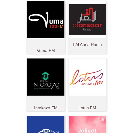
I-Al Anria Radio
Vuma FM
Intokozo FM
Lotus FM