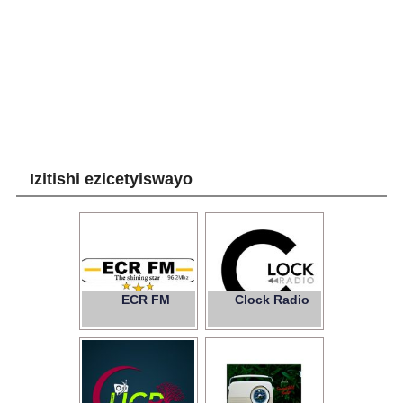
Izitishi ezicetyiswayo
ECR FM
Clock Radio