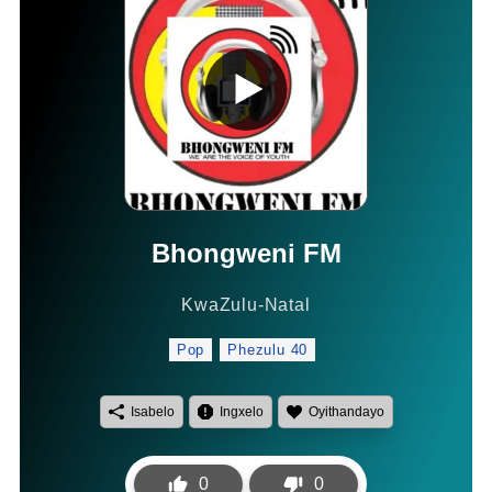
Bhongweni FM
KwaZulu-Natal
Pop
Phezulu 40
Isabelo
Ingxelo
Oyithandayo
0
0