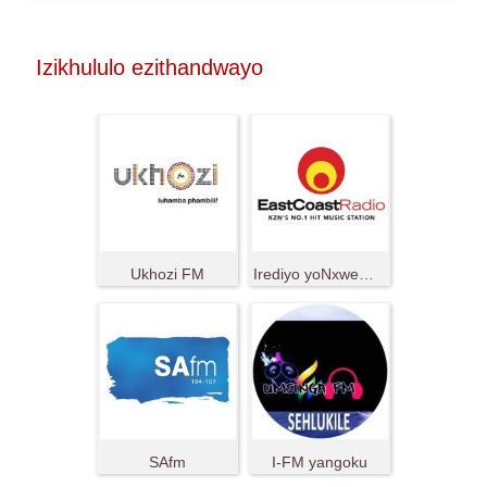
Izikhululo ezithandwayo
Ukhozi FM
Irediyo yoNxweme oluMpuma
SAfm
I-FM yangoku