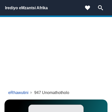
Irediyo eMzantsi Afrika
eRhawutini
947 Unomathotholo