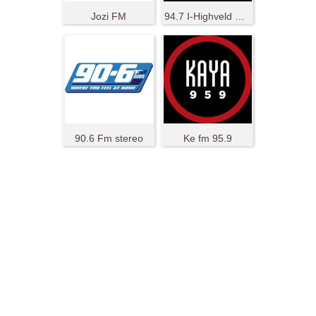
Jozi FM
94.7 I-Highveld Stereo
90.6 Fm stereo
Ke fm 95.9