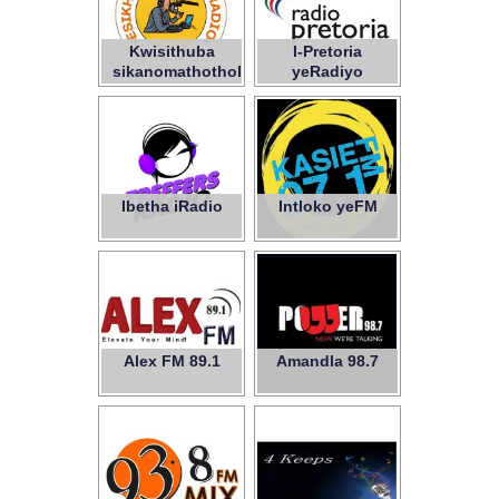
Kwisithuba
I-Pretoria
sikanomathotholo
yeRadiyo
woLutsha –
iNPC
Ibetha iRadio
Intloko yeFM
Alex FM 89.1
Amandla 98.7