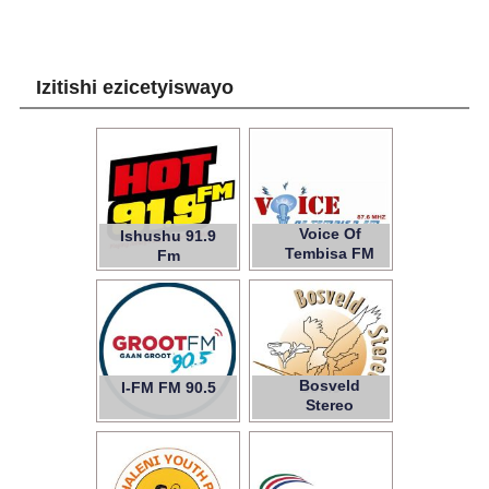
Izitishi ezicetyiswayo
Voice Of
Ishushu 91.9
Tembisa FM
Fm
Bosveld
I-FM FM 90.5
107.5
Stereo