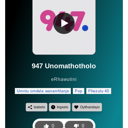
947 Unomathotholo
eRhawutini
Umntu omdala wanamhlanje
Pop
Phezulu 40
Isabelo
Ingxelo
Oyithandayo
0
0