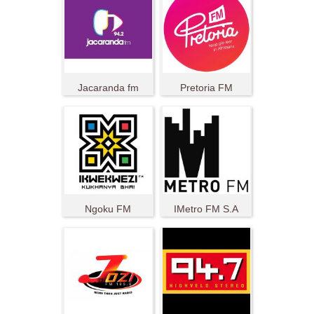
Jacaranda fm
Pretoria FM
Ngoku FM
IMetro FM S.A