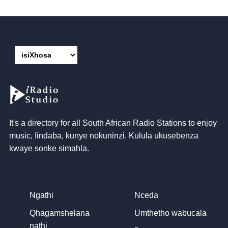
It's a directory for all South African Radio Stations to enjoy
music
, Iindaba, kunye nokuninzi. Kulula ukusebenza
kwaye sonke simahla.
Ngathi
Nceda
Qhagamshelana
Umthetho wabucala
nathi