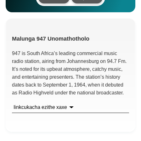
Malunga
947 Unomathotholo
947
is South Africa’s leading commercial music
radio station
,
airing from Johannesburg on
94.7 Fm.
It’s noted for its upbeat atmosphere
,
catchy music
,
and entertaining presenters
.
The station’s history
dates back to September
1, 1964,
when it debuted
as Radio Highveld under the national broadcaster
.
Iinkcukacha ezithe xaxe