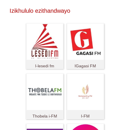
Izikhululo ezithandwayo
I-lesedi fm
IGagasi FM
Thobela i-FM
I-FM