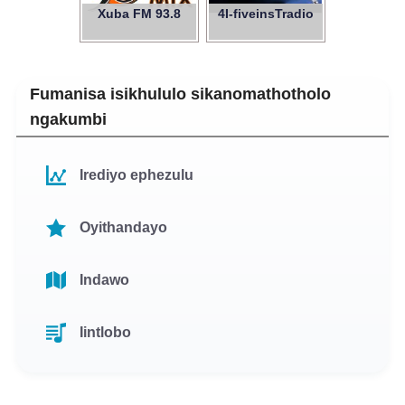
Xuba FM 93.8
4I-fiveinsTradio
Fumanisa isikhululo sikanomathotholo
ngakumbi
Irediyo ephezulu
Oyithandayo
Indawo
Iintlobo