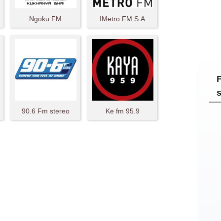
Ngoku FM
IMetro FM S.A
90.6 Fm stereo
Ke fm 95.9