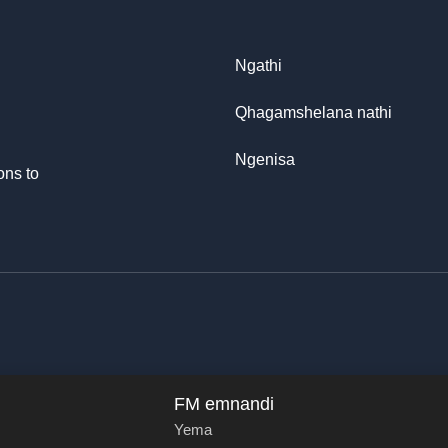
Ngathi
Qhagamshelana nathi
Ngenisa
ons to
FM emnandi
Yema