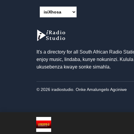
It's a directory for all South African Radio Stati
enjoy music
, Iindaba, kunye nokuninzi. Kulula
ukusebenza kwaye sonke simahla.
© 2026 iradiostudio. Onke Amalungelo Agciniwe