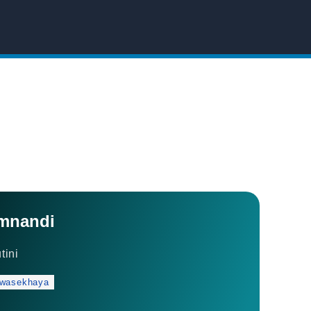
mnandi
tini
 wasekhaya