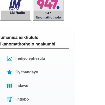
LM Radio
947
Unomathotholo
Fumanisa isikhululo
sikanomathotholo ngakumbi
Irediyo ephezulu
Oyithandayo
Indawo
Iintlobo