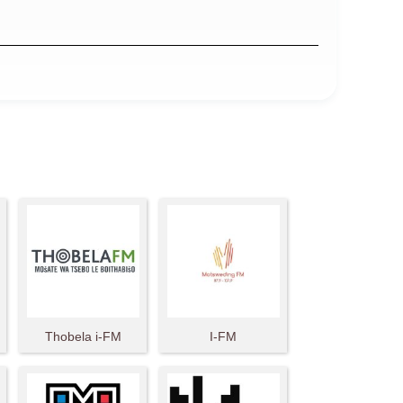
Thobela i-FM
I-FM