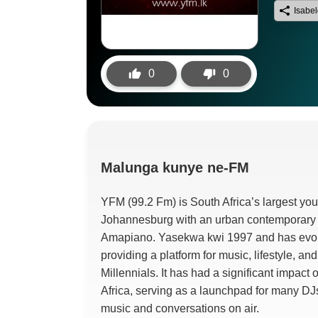
Isabe
0
0
Malunga
kunye ne-FM
YFM (99.2 Fm)
is South Africa’s largest you
Johannesburg with an urban contemporary
Amapiano
. Yasekwa kwi 1997
and has evol
providing a platform for music
,
lifestyle
,
and
Millennials
.
It has had a significant impact
Africa
,
serving as a launchpad for many DJs
music and conversations on air
.