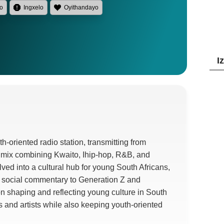
lo
Ingxelo
Oyithandayo
I
th-oriented radio station
,
transmitting from
 mix combining Kwaito
, Ihip-hop, R&B,
and
ved into a cultural hub for young South Africans
,
 social commentary to Generation Z and
 on shaping and reflecting young culture in South
 and artists while also keeping youth-oriented