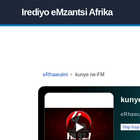
Irediyo eMzantsi Afrika
eRhawutini
kunye ne-FM
kuny
eRhawu
Ihip-hop