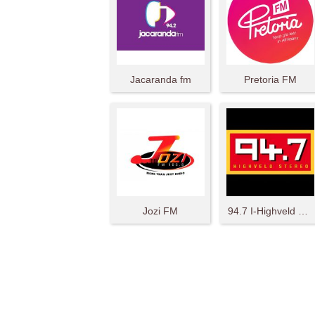
Jacaranda fm
Pretoria FM
Jozi FM
94.7 I-Highveld Stereo