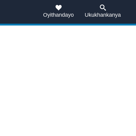
Oyithandayo
Ukukhankanya