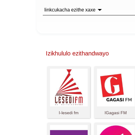
Iinkcukacha ezithe xaxe
Izikhululo ezithandwayo
I-lesedi fm
IGagasi FM