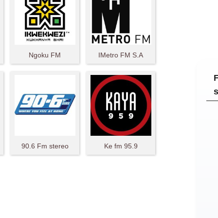
Ngoku FM
IMetro FM S.A
90.6 Fm stereo
Ke fm 95.9