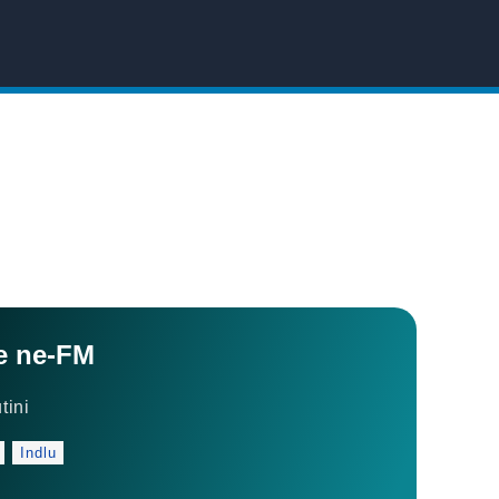
e ne-FM
tini
Indlu