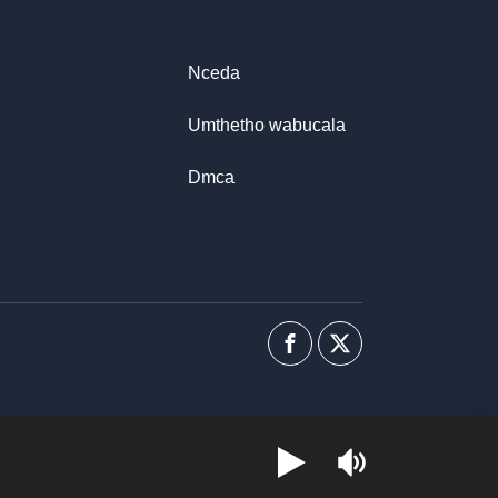
Nceda
Umthetho wabucala
Dmca
Facebook
I-
twitter