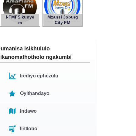
I-FMFS kunye
Mzansi Joburg
m
City FM
Fumanisa isikhululo
sikanomathotholo ngakumbi
Irediyo ephezulu
Oyithandayo
Indawo
Iintlobo