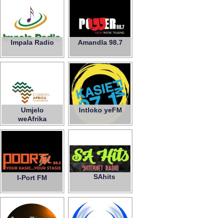
Impala Radio
Amandla 98.7
Umjelo
Intloko yeFM
weAfrika
SAhits
I-Port FM