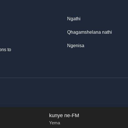
Ngathi
Qhagamshelana nathi
Ngenisa
ons to
kunye ne-FM
Yema