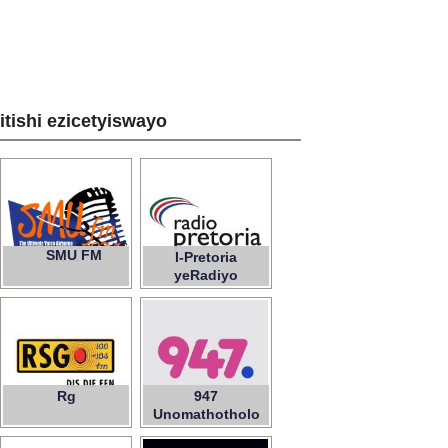
zitishi ezicetyiswayo
SMU FM
97.1
I-Pretoria
yeRadiyo
Rg
947
Unomathotholo