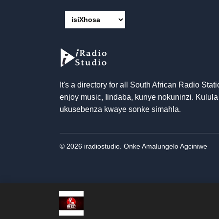
It's a directory for all South African Radio Stati
enjoy music
, Iindaba, kunye nokuninzi. Kulula
ukusebenza kwaye sonke simahla.
© 2026 iradiostudio. Onke Amalungelo Agciniwe