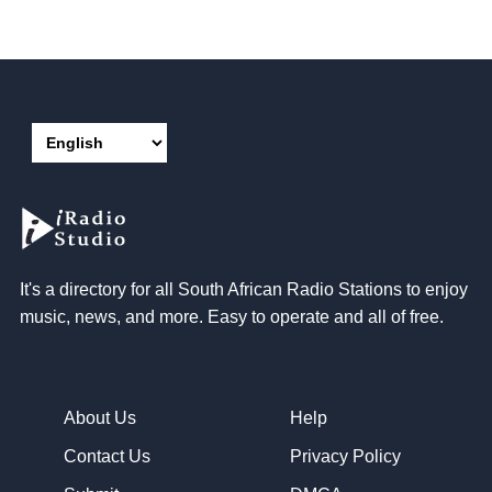
It's a directory for all South African Radio Stations to enjoy
music, news, and more. Easy to operate and all of free.
About Us
Help
Contact Us
Privacy Policy