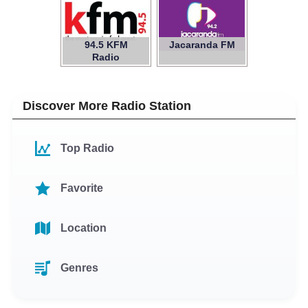
94.5 KFM
Jacaranda FM
Radio
Discover More Radio Station
Top Radio
Favorite
Location
Genres