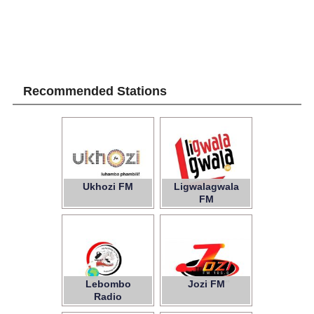
Recommended Stations
Ukhozi FM
Ligwalagwala
FM
Lebombo
Jozi FM
Radio