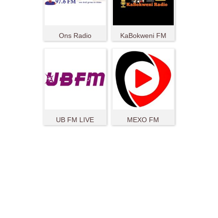
Ons Radio
KaBokweni FM
UB FM LIVE
MEXO FM