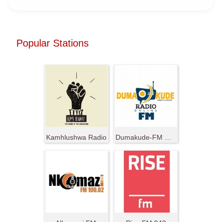
Popular Stations
Kamhlushwa Radio
Dumakude-FM Radio Ya Nduma