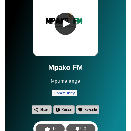
Mpako FM
Mpumalanga
Community
Share
Report
Favorite
0
0