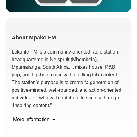
About
Mpako FM
Lokuhle FM is a community-oriented radio station
headquartered in Nelspruit (Mbombela),
Mpumalanga, South Africa. It mixes house, R&B,
pop, and hip-hop music with uplifting talk content.
The station’s purpose is to create “a generation of
positive-minded, well-rounded, and action-oriented
individuals,” who will contribute to society through
“inspiring content.”
More Information