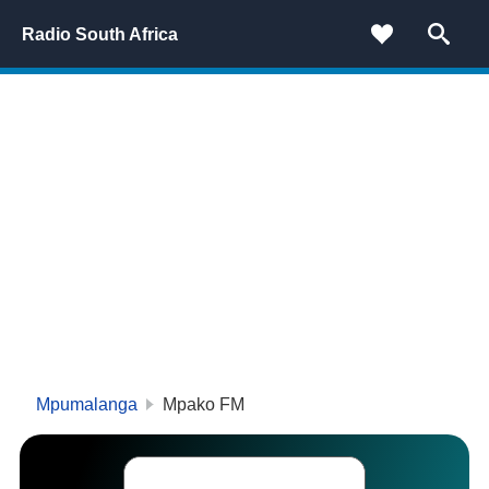
Radio South Africa
Mpumalanga
Mpako FM