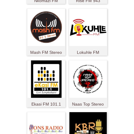
Nkomazi FM
Rise FM 943
Mash FM Stereo
Lokuhle FM
Ekasi FM 101.1
Naas Top Stereo