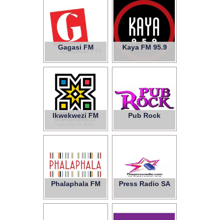
Gagasi FM
Kaya FM 95.9
Ikwekwezi FM
Pub Rock
Phalaphala FM
Press Radio SA