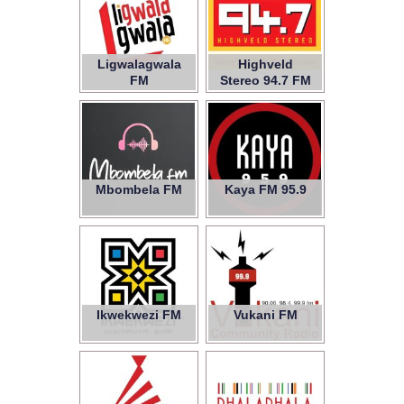
Ligwalagwala
Highveld
FM
Stereo 94.7 FM
Mbombela FM
Kaya FM 95.9
Ikwekwezi FM
Vukani FM