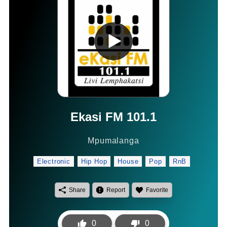
Ekasi FM 101.1
Mpumalanga
Electronic
Hip Hop
House
Pop
RnB
Share
Report
Favorite
0
0