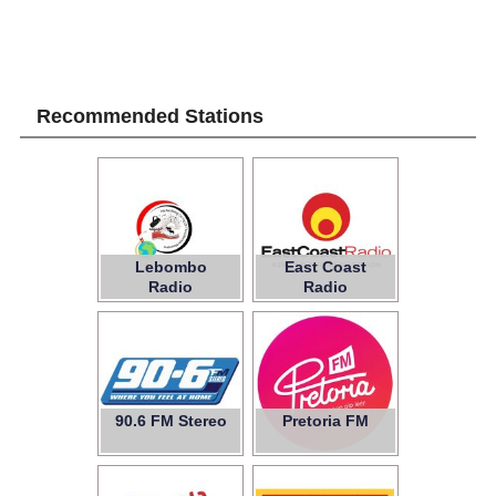
Recommended Stations
Lebombo
East Coast
Radio
Radio
90.6 FM Stereo
Pretoria FM