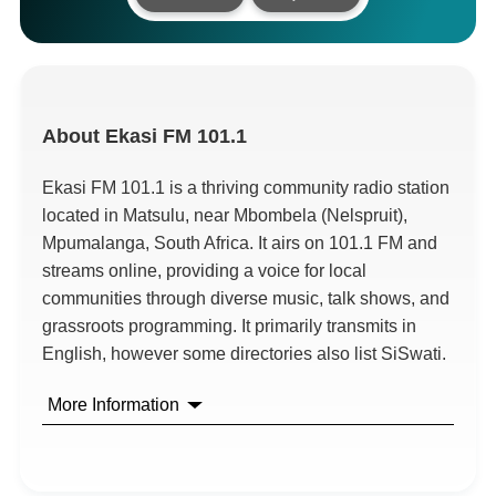
About
Ekasi FM 101.1
Ekasi FM 101.1 is a thriving community radio station
located in Matsulu, near Mbombela (Nelspruit),
Mpumalanga, South Africa. It airs on 101.1 FM and
streams online, providing a voice for local
communities through diverse music, talk shows, and
grassroots programming. It primarily transmits in
English, however some directories also list SiSwati.
More Information