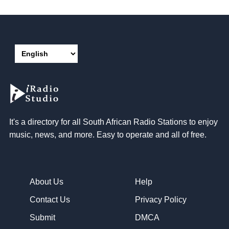
It's a directory for all South African Radio Stations to enjoy
music, news, and more. Easy to operate and all of free.
About Us
Help
Contact Us
Privacy Policy
Submit
DMCA