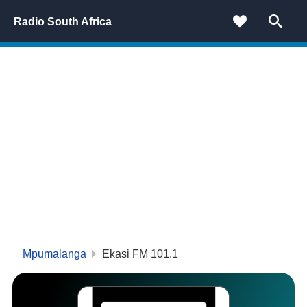
Radio South Africa
Mpumalanga
Ekasi FM 101.1