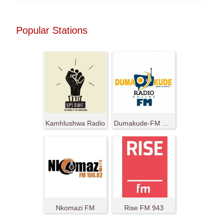
Popular Stations
Kamhlushwa Radio
Dumakude-FM Radio Ya Nduma
Nkomazi FM
Rise FM 943