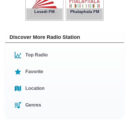
Lesedi FM
Phalaphala FM
Discover More Radio Station
Top Radio
Favorite
Location
Genres