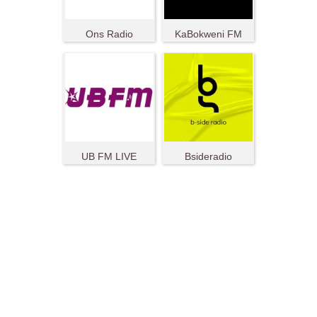
Ons Radio
KaBokweni FM
UB FM LIVE
Bsideradio