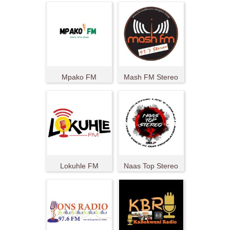
Mpako FM
Mash FM Stereo
Lokuhle FM
Naas Top Stereo