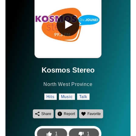
Kosmos Stereo
North West Province
Hits
Music
Talk
Share
Report
Favorite
1
1