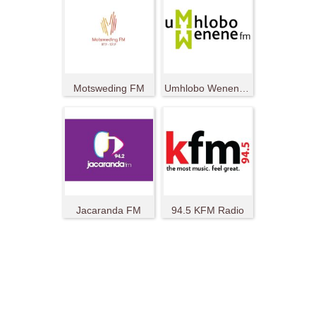
Motsweding FM
Umhlobo Wenene FM
Jacaranda FM
94.5 KFM Radio