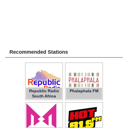
Recommended Stations
Republic Radio
Phalaphala FM
South Africa