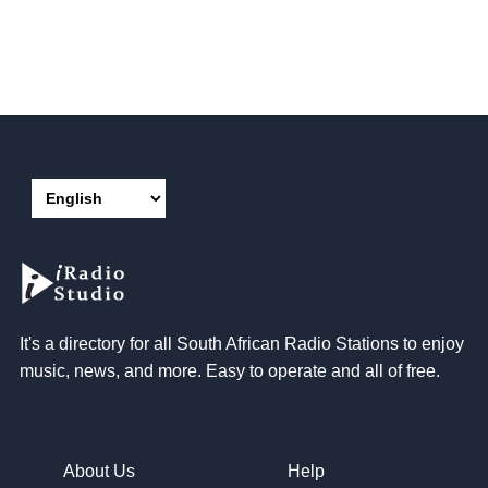
It's a directory for all South African Radio Stations to enjoy
music, news, and more. Easy to operate and all of free.
About Us
Help