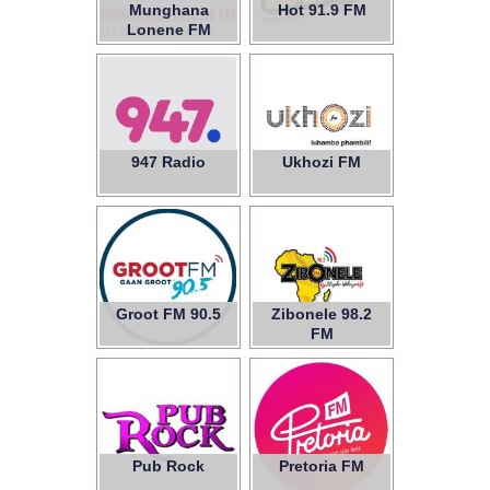
Munghana
Hot 91.9 FM
Lonene FM
947 Radio
Ukhozi FM
Groot FM 90.5
Zibonele 98.2
FM
Pub Rock
Pretoria FM