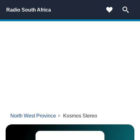
Radio South Africa
North West Province
Kosmos Stereo