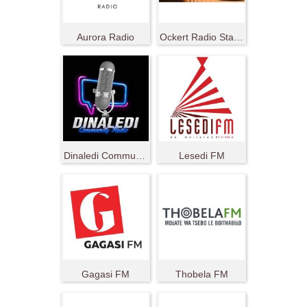
Aurora Radio
Ockert Radio Station
Dinaledi Community Radio
Lesedi FM
Gagasi FM
Thobela FM