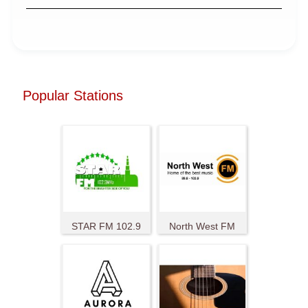
Popular Stations
STAR FM 102.9
North West FM