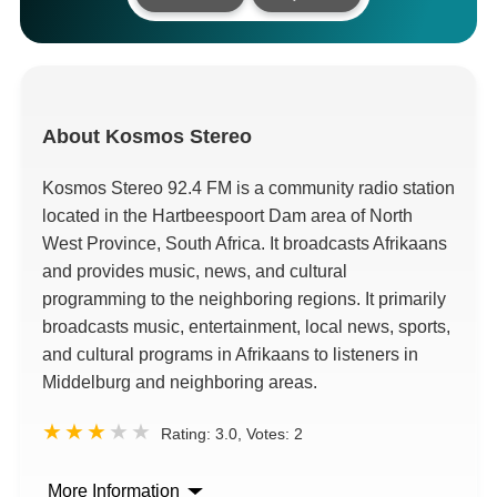
About
Kosmos Stereo
Kosmos Stereo 92.4 FM is a community radio station
located in the Hartbeespoort Dam area of North
West Province, South Africa. It broadcasts Afrikaans
and provides music, news, and cultural
programming to the neighboring regions. It primarily
broadcasts music, entertainment, local news, sports,
and cultural programs in Afrikaans to listeners in
Middelburg and neighboring areas.
Rating:
3.0
, Votes:
2
More Information