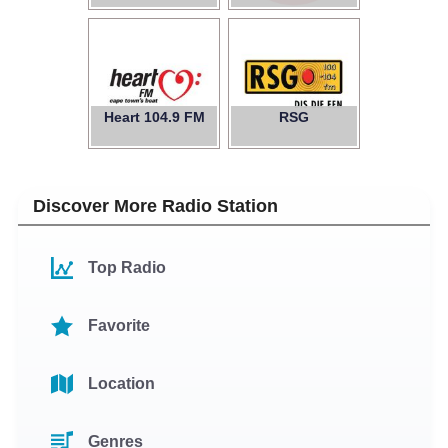
Heart 104.9 FM
RSG
Discover More Radio Station
Top Radio
Favorite
Location
Genres