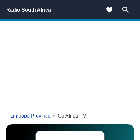
Radio South Africa
Limpopo Province
Go Africa FM