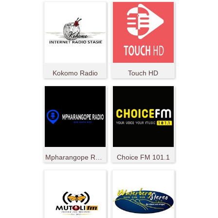
Kokomo Radio
Touch HD
Mpharangope Radio
Choice FM 101.1