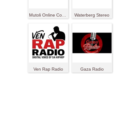
Mutoli Online Community Radio Station
Waterberg Stereo
Ven Rap Radio
Gaza Radio