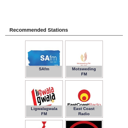
Recommended Stations
SAfm
Motsweding
FM
Ligwalagwala
East Coast
FM
Radio