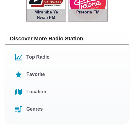
Mirumba Ya
Pretoria FM
Nwali FM
Discover More Radio Station
Top Radio
Favorite
Location
Genres