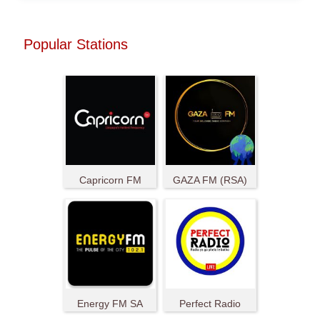
Popular Stations
Capricorn FM
GAZA FM (RSA)
Energy FM SA
Perfect Radio