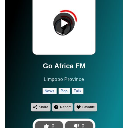
Go Africa FM
Limpopo Province
News
Pop
Talk
Share
Report
Favorite
0
0