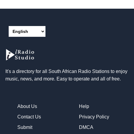
It's a directory for all South African Radio Stations to enjoy
music, news, and more. Easy to operate and all of free.
About Us
Help
Contact Us
Privacy Policy
Submit
DMCA