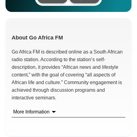
About
Go Africa FM
Go Africa FM is described online as a South African
radio station. According to the station’s self-
description, it provides “African news and lifestyle
content,” with the goal of covering “all aspects of
African life and culture.” Community engagement is
achieved through discussion programs and
interactive seminars.
More Information