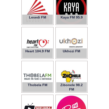
Lesedi FM
Kaya FM 95.9
Heart 104.9 FM
Ukhozi FM
Thobela FM
Zibonele 98.2
FM