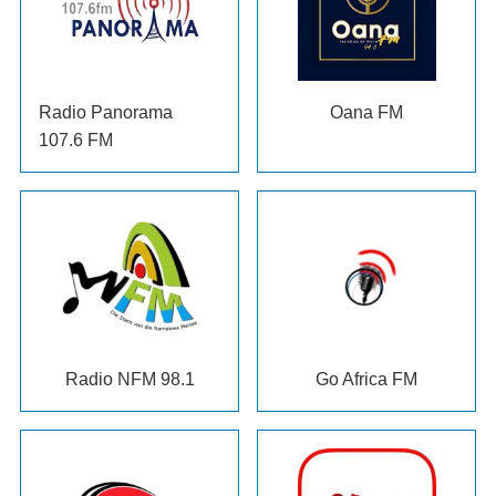
Radio Panorama
Oana FM
107.6 FM
Radio NFM 98.1
Go Africa FM