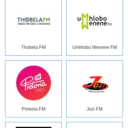
Thobela FM
Umhlobo Wenene FM
Pretoria FM
Jozi FM