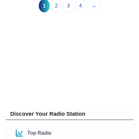
1
2
3
4
→
Discover Your Radio Station
Top Radio