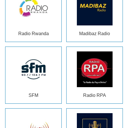
Radio Rwanda
Madibaz Radio
SFM
Radio RPA