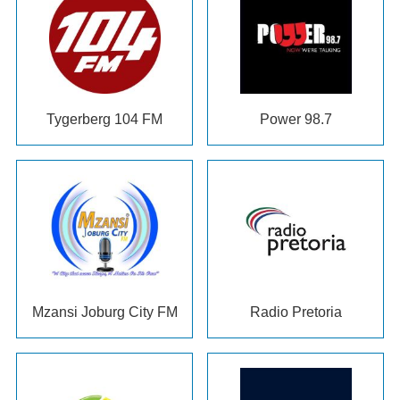
Tygerberg 104 FM
Power 98.7
Mzansi Joburg City FM
Radio Pretoria