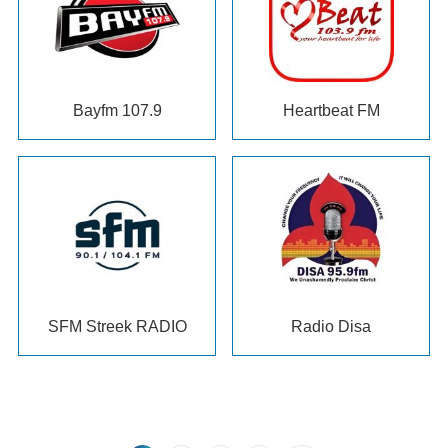
Bayfm 107.9
Heartbeat FM
SFM Streek RADIO
Radio Disa