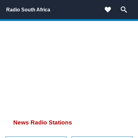
Radio South Africa
News Radio Stations