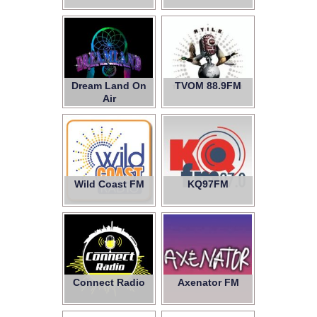
Dream Land On
TVOM 88.9FM
Air
Wild Coast FM
KQ97FM
Connect Radio
Axenator FM