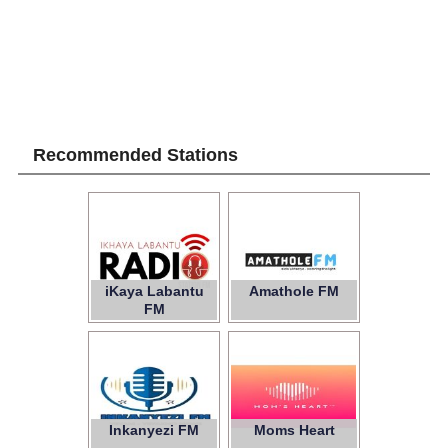
Recommended Stations
iKaya Labantu
Amathole FM
FM
Inkanyezi FM
Moms Heart