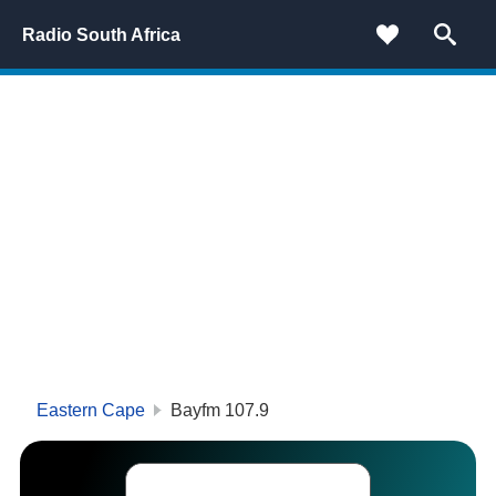
Radio South Africa
Eastern Cape
Bayfm 107.9