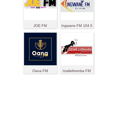
JOE FM
Ingwane FM 104.5
Oana FM
Izwilethemba FM