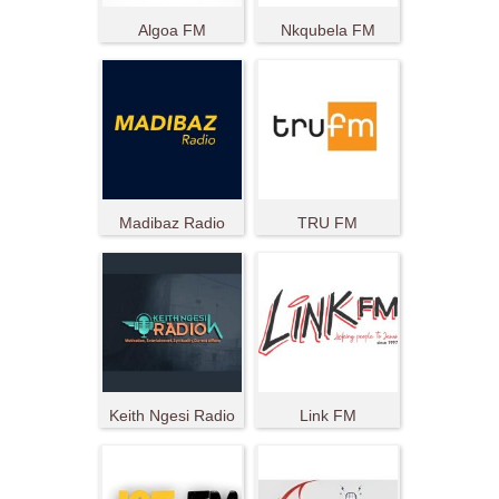
Algoa FM
Nkqubela FM
Madibaz Radio
TRU FM
Keith Ngesi Radio
Link FM