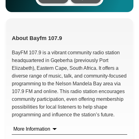
About
Bayfm 107.9
BayFM 107.9 is a vibrant community radio station
headquartered in Gqeberha (previously Port
Elizabeth), Eastern Cape, South Africa. It offers a
diverse range of music, talk, and community-focused
programming to the Nelson Mandela Bay area via
107.9 FM and online. This radio station encourages
community participation, even offering membership
possibilities for local listeners to help shape
programming and influence the station’s future.
More Information