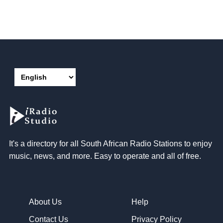
It's a directory for all South African Radio Stations to enjoy
music, news, and more. Easy to operate and all of free.
About Us
Help
Contact Us
Privacy Policy