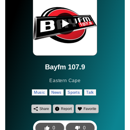
Bayfm 107.9
Eastern Cape
Music
News
Sports
Talk
Share
Report
Favorite
0
0