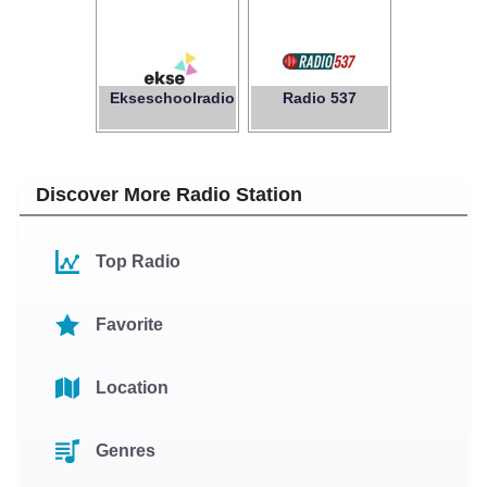
Ekseschoolradio
Radio 537
Discover More Radio Station
Top Radio
Favorite
Location
Genres