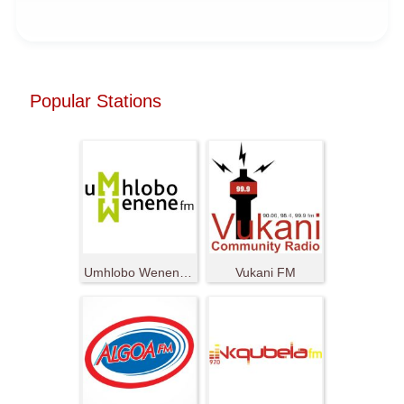
Popular Stations
Umhlobo Wenene FM
Vukani FM