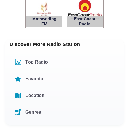
Motsweding
East Coast
FM
Radio
Discover More Radio Station
Top Radio
Favorite
Location
Genres