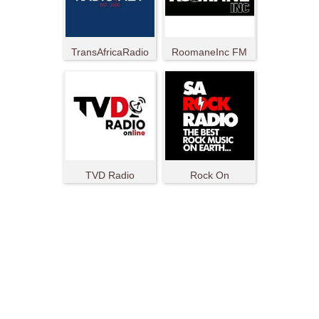
TransAfricaRadio
RoomaneInc FM
TVD Radio
Rock On