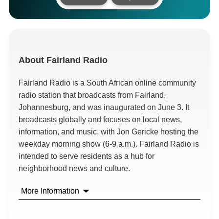
About
Fairland Radio
Fairland Radio is a South African online community
radio station that broadcasts from Fairland,
Johannesburg, and was inaugurated on June 3. It
broadcasts globally and focuses on local news,
information, and music, with Jon Gericke hosting the
weekday morning show (6-9 a.m.). Fairland Radio is
intended to serve residents as a hub for
neighborhood news and culture.
More Information