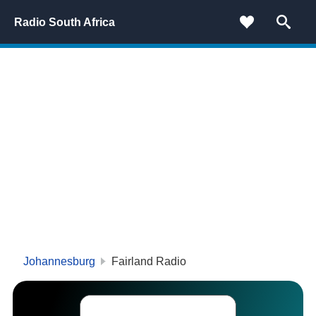
Radio South Africa
Johannesburg
Fairland Radio