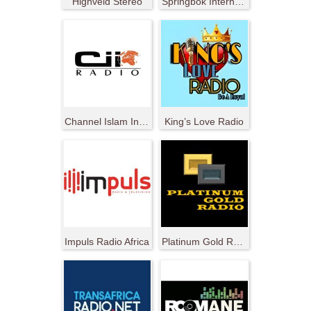
Highveld Stereo
Springbok Internet Radio
Channel Islam International
King’s Love Radio
Impuls Radio Africa
Platinum Gold Radio