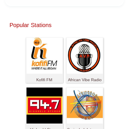
Popular Stations
Kofifi FM
African Vibe Radio