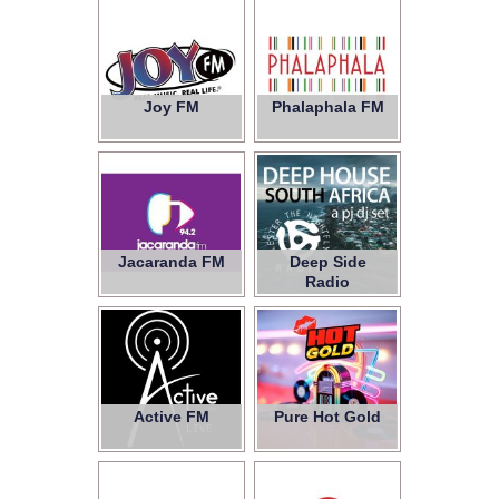
Joy FM
Phalaphala FM
Jacaranda FM
Deep Side
Radio
Active FM
Pure Hot Gold