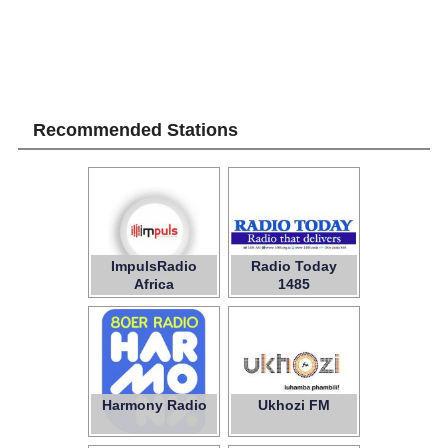
Recommended Stations
ImpulsRadio
Radio Today
Africa
1485
Harmony Radio
Ukhozi FM