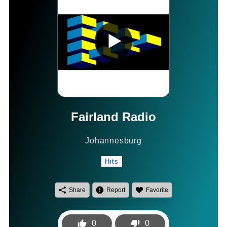
Fairland Radio
Johannesburg
Hits
Share
Report
Favorite
0
0