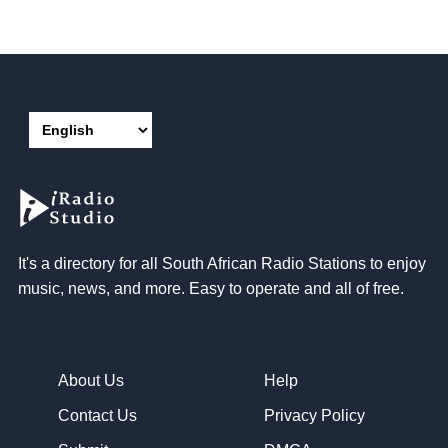
It's a directory for all South African Radio Stations to enjoy
music, news, and more. Easy to operate and all of free.
About Us
Help
Contact Us
Privacy Policy