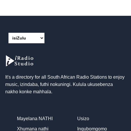
It's a directory for all South African Radio Stations to enjoy
music
, izindaba, futhi nokuningi. Kulula ukusebenza
nakho konke mahhala.
Mayelana NATHI
Usizo
Xhumana nathi
Inqubomgomo