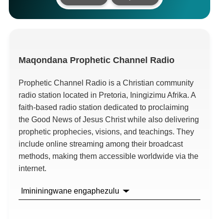
Maqondana
Prophetic Channel Radio
Prophetic Channel Radio is a Christian community
radio station located in Pretoria
, Iningizimu Afrika.
A
faith-based radio station dedicated to proclaiming
the Good News of Jesus Christ while also delivering
prophetic prophecies
,
visions
,
and teachings
.
They
include online streaming among their broadcast
methods
,
making them accessible worldwide via the
internet
.
Imininingwane engaphezulu