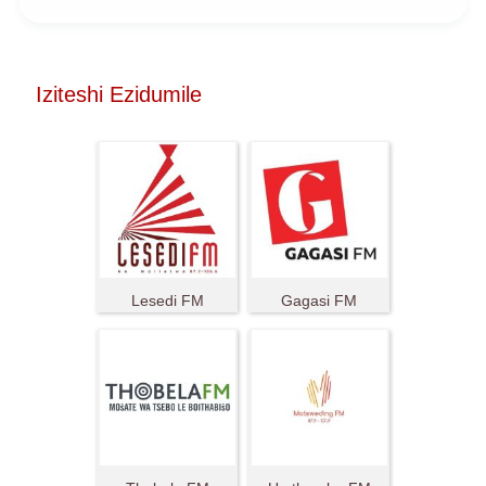
Iziteshi Ezidumile
Lesedi FM
Gagasi FM