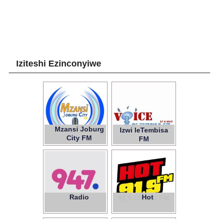
Iziteshi Ezinconyiwe
Mzansi Joburg
Izwi leTembisa
City FM
FM
Radio
Hot
947
91.9 Ukhozi FM