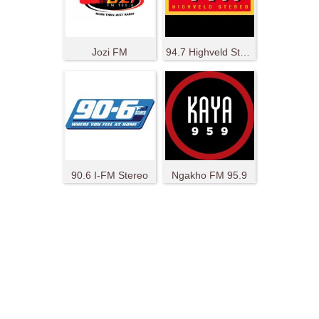
Jozi FM
94.7 Highveld Stereo
90.6 I-FM Stereo
Ngakho FM 95.9