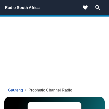
Radio South Africa
Gauteng
Prophetic Channel Radio