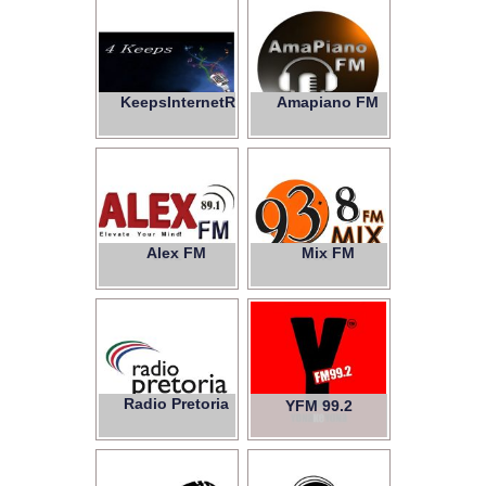
KeepsInternetRadio
Amapiano FM
4
Alex FM
Mix FM
89.1
93.8
Radio Pretoria
YFM 99.2