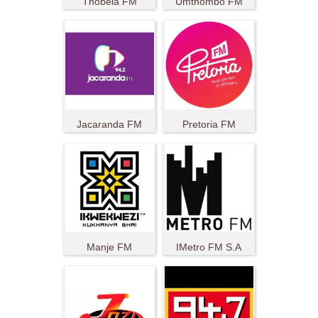
Thobela FM
Umthombo FM
Jacaranda FM
Pretoria FM
Manje FM
IMetro FM S.A