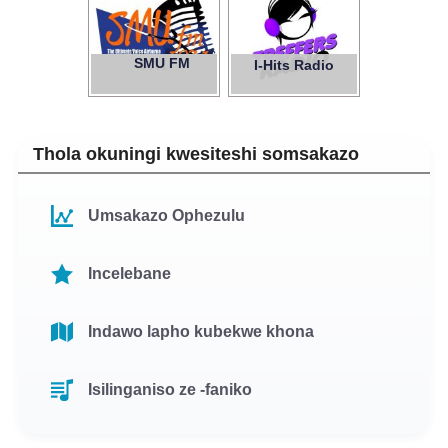
SMU FM
97.1
I-Hits Radio
Thola okuningi kwesiteshi somsakazo
Umsakazo Ophezulu
Incelebane
Indawo lapho kubekwe khona
Isilinganiso ze -faniko