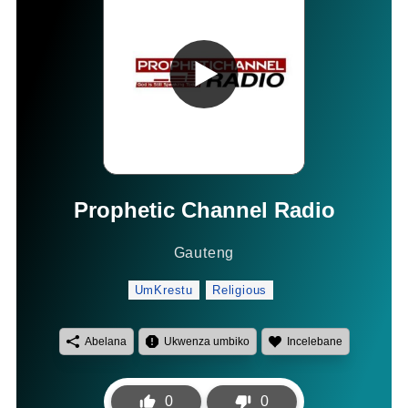
Prophetic Channel Radio
Gauteng
UmKrestu
Religious
Abelana
Ukwenza umbiko
Incelebane
0
0