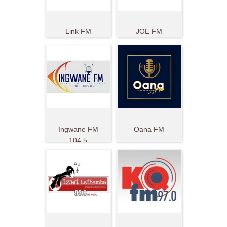
Link FM
JOE FM
Ingwane FM
Oana FM
104.5