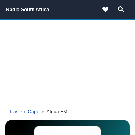
Radio South Africa
Eastern Cape
Algoa FM