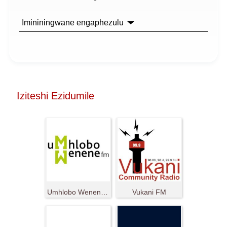
Imininingwane engaphezulu
Iziteshi Ezidumile
Umhlobo Wenene FM
Vukani FM