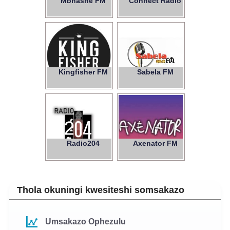
Mbhashe FM
Connect Radio
Kingfisher FM
Sabela FM
88.0
Radio204
Axenator FM
Thola okuningi kwesiteshi somsakazo
Umsakazo Ophezulu