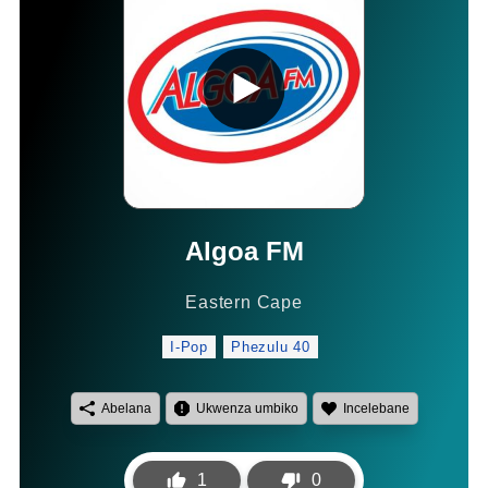
Algoa FM
Eastern Cape
I-Pop
Phezulu 40
Abelana
Ukwenza umbiko
Incelebane
1
0