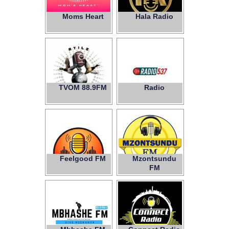
Moms Heart
Hala Radio
TVOM 88.9FM
Radio
537
Feelgood FM
Mzontsundu
FM