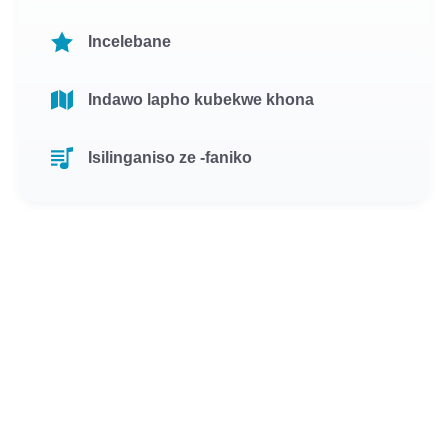
Incelebane
Indawo lapho kubekwe khona
Isilinganiso ze -faniko