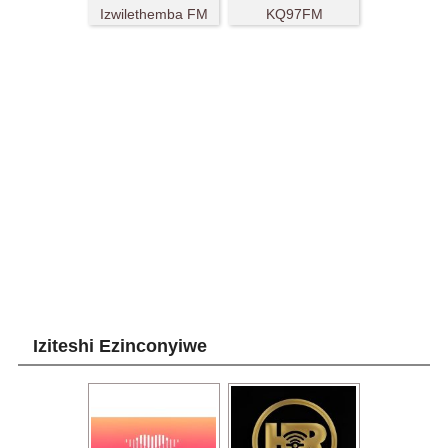
Izwilethemba FM
KQ97FM
Iziteshi Ezinconyiwe