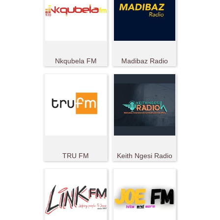
Nkqubela FM
Madibaz Radio
TRU FM
Keith Ngesi Radio