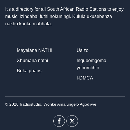
It's a directory for all South African Radio Stations to enjoy
music
, izindaba, futhi nokuningi. Kulula ukusebenza
nakho konke mahhala.
Mayelana NATHI
Usizo
Xhumana nathi
Inqubomgomo
yobumfihlo
Beka phansi
I-DMCA
© 2026 Iradiostudio. Wonke Amalungelo Agodliwe
I-
Uhlobo
Facebook
lwenkani