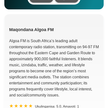
Maqondana
Algoa FM
Algoa FM is South Africa’s leading adult
contemporary radio station
,
transmitting on
94-97
FM
throughout the Eastern Cape and Garden Route to
approximately
900,000
faithful listeners
.
It blends
music
, izindaba,
traffic
,
weather
,
and lifestyle
programs to become one of the region’s most
significant media outlets
.
The station combines
entertainment and community participation
;
its
programs frequently cover lifestyle
,
local interest
,
and social/community issues
.
Ukulinganisa:
5.0
, Amavoti:
1