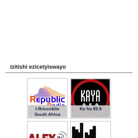
Izitishi ezicetyiswayo
I-Rriccoblic
Ke fm 95.9
South Africa