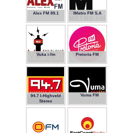
Alex FM 89.1
IMetro FM S.A
Vuka i-fm
Pretoria FM
Vuma FM
94.7 I-Highveld
Stereo