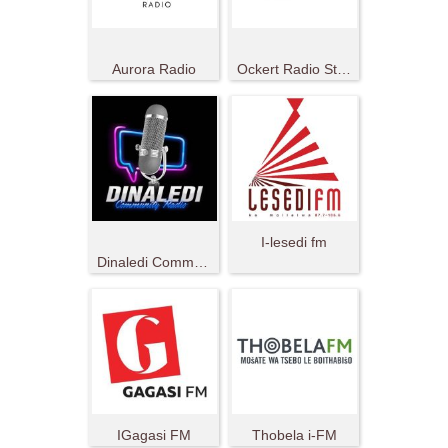
Aurora Radio
Ockert Radio Station
I-lesedi fm
Dinaledi Community Radio
IGagasi FM
Thobela i-FM