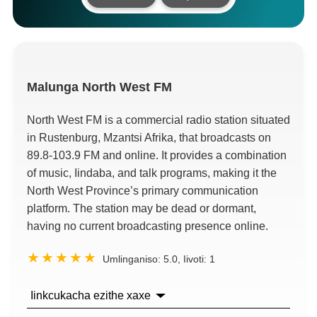
Malunga
North West FM
North West FM is a commercial radio station situated
in Rustenburg
, Mzantsi Afrika,
that broadcasts on
89.8-103.9
FM and online
.
It provides a combination
of music
, Iindaba,
and talk programs
,
making it the
North West Province’s primary communication
platform
.
The station may be dead or dormant
,
having no current broadcasting presence online
.
Umlinganiso:
5.0
, Iivoti:
1
Iinkcukacha ezithe xaxe