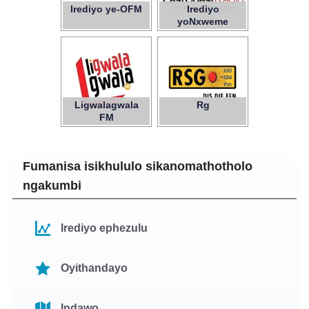
Irediyo ye-OFM
Irediyo
yoNxweme
oluMpuma
Ligwalagwala
Rg
FM
Fumanisa isikhululo sikanomathotholo
ngakumbi
Irediyo ephezulu
Oyithandayo
Indawo