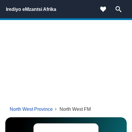
Irediyo eMzantsi Afrika
North West Province
North West FM