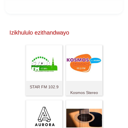
Izikhululo ezithandwayo
STAR FM 102.9
Kosmos Stereo