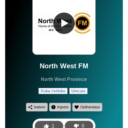
North West FM
North West Province
Xuba Iintlobo
Umculo
Isabelo
Ingxelo
Oyithandayo
1
0