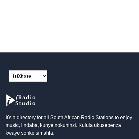
It's a directory for all South African Radio Stations to enjoy
music
, Iindaba, kunye nokuninzi. Kulula ukusebenza
kwaye sonke simahla.