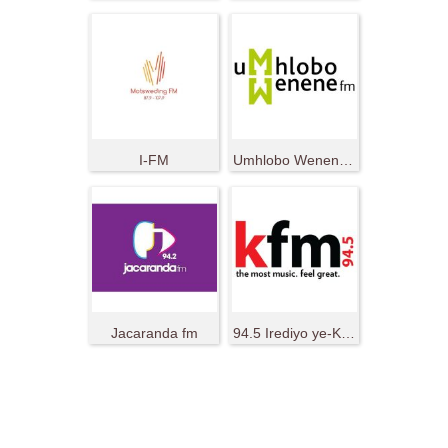
I-FM
Umhlobo Wenene FM
Jacaranda fm
94.5 Irediyo ye-KFM