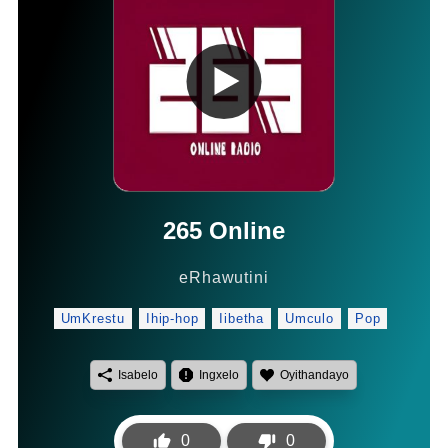
265
Online
eRhawutini
UmKrestu
Ihip-hop
Iibetha
Umculo
Pop
Isabelo
Ingxelo
Oyithandayo
0
0