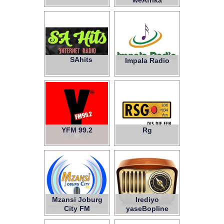
weAfrika
SAhits
Impala Radio
YFM 99.2
Rg
Mzansi Joburg
Irediyo
City FM
yaseBopline