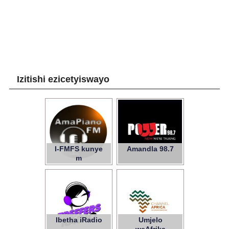
Izitishi ezicetyiswayo
I-FMFS kunye
Amandla 98.7
m
Ibetha iRadio
Umjelo