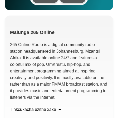
Malunga
265
Online
265
Online Radio is a digital community radio
station headquartered in Johannesburg
, Mzantsi
Afrika.
It is available online
24/7
and features a
colorful mix of pop
, UmKrestu,
hip-hop
,
and
entertainment programming aimed at inspiring
creativity and positivity
.
It is mostly available online
rather than as a major FM/AM broadcast station
,
and
it provides music and entertainment programming to
listeners via the internet
.
Iinkcukacha ezithe xaxe