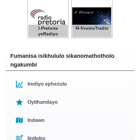
I-Pretoria
4I-fiveinsTradio
yeRadiyo
Fumanisa isikhululo sikanomathotholo
ngakumbi
Irediyo ephezulu
Oyithandayo
Indawo
Iintlobo