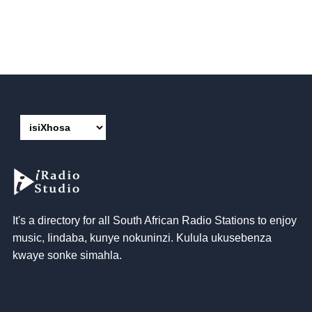
It's a directory for all South African Radio Stations to enjoy
music
, Iindaba, kunye nokuninzi. Kulula ukusebenza
kwaye sonke simahla.