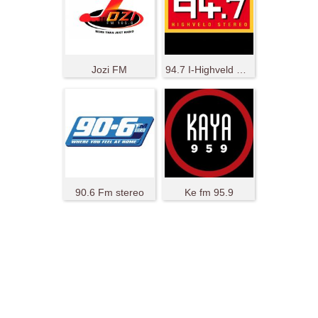
Jozi FM
94.7 I-Highveld Stereo
90.6 Fm stereo
Ke fm 95.9