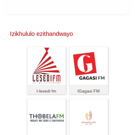
Izikhululo ezithandwayo
I-lesedi fm
IGagasi FM