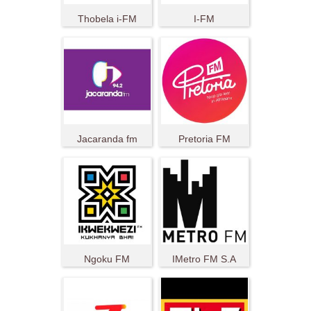
Thobela i-FM
I-FM
Jacaranda fm
Pretoria FM
Ngoku FM
IMetro FM S.A