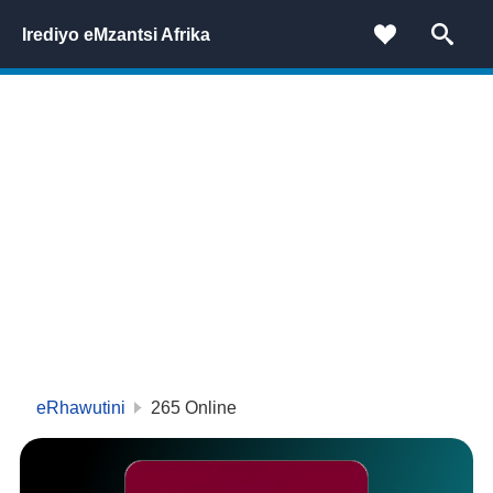
Irediyo eMzantsi Afrika
eRhawutini
265
Online