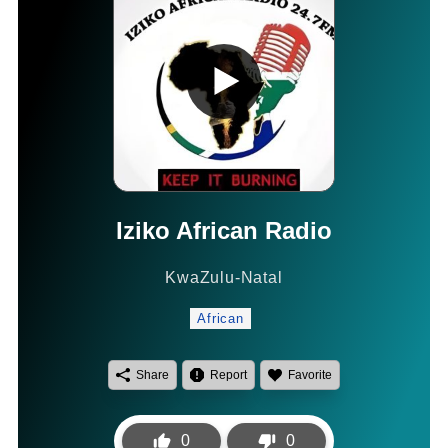
Iziko African Radio
KwaZulu-Natal
African
Share
Report
Favorite
0
0