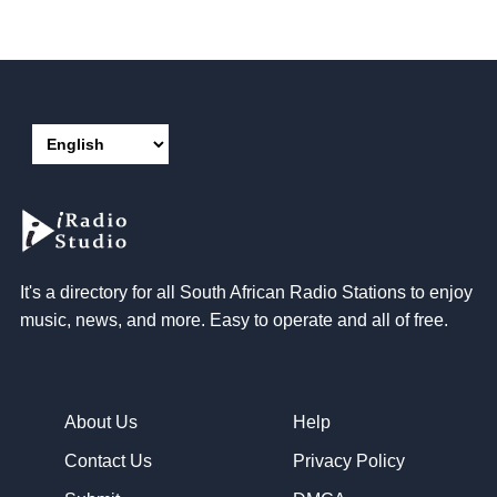
It's a directory for all South African Radio Stations to enjoy
music, news, and more. Easy to operate and all of free.
About Us
Help
Contact Us
Privacy Policy