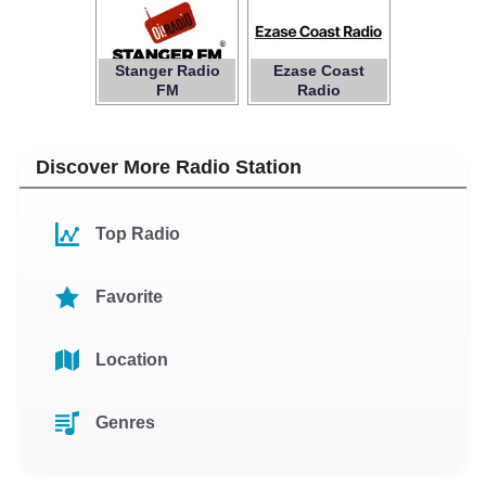
Stanger Radio
Ezase Coast
FM
Radio
Discover More Radio Station
Top Radio
Favorite
Location
Genres