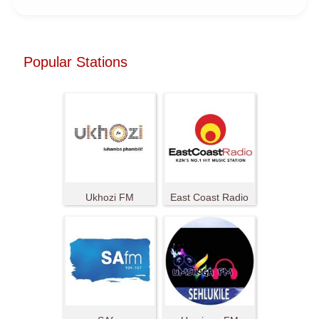
Popular Stations
Ukhozi FM
East Coast Radio