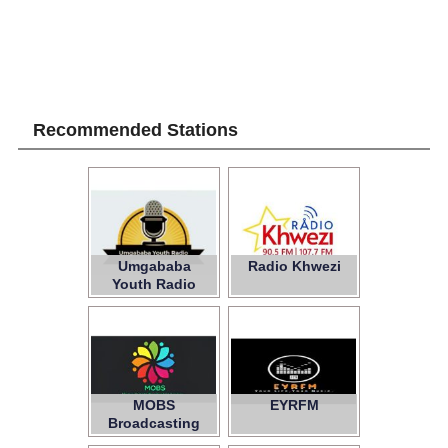
Recommended Stations
Umgababa
Radio Khwezi
Youth Radio
MOBS
EYRFM
Broadcasting
Services