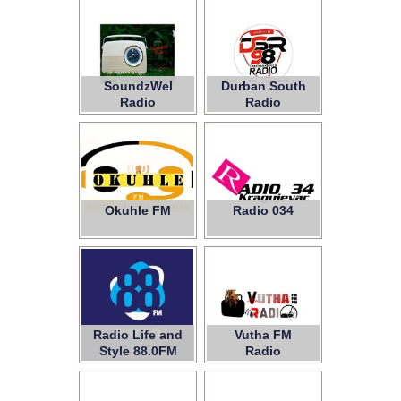
SoundzWel
Durban South
Radio
Radio
Okuhle FM
Radio 034
Radio Life and
Vutha FM
Style 88.0FM
Radio