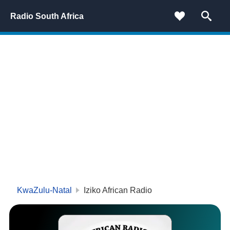
Radio South Africa
KwaZulu-Natal
Iziko African Radio