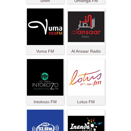
SAfm
Umsinga FM
Vuma FM
Al Ansaar Radio
Intokozo FM
Lotus FM