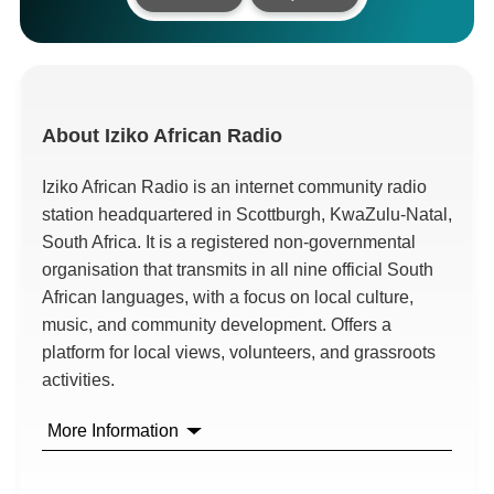
About
Iziko African Radio
Iziko African Radio is an internet community radio
station headquartered in Scottburgh, KwaZulu-Natal,
South Africa. It is a registered non-governmental
organisation that transmits in all nine official South
African languages, with a focus on local culture,
music, and community development. Offers a
platform for local views, volunteers, and grassroots
activities.
More Information