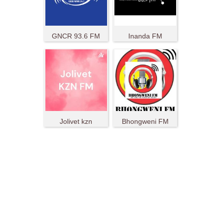
GNCR 93.6 FM
Inanda FM
Jolivet kzn
Bhongweni FM