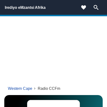
Irediyo eMzantsi Afrika
Western Cape
Radio CCFm