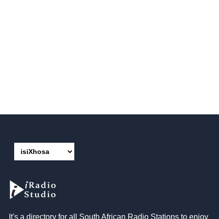
It's a directory for all South African Radio Stations to enjoy