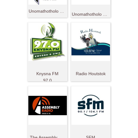
Unomathotholo 786
Unomathotholo 2000 Mzantsi Afrika
Knysna FM
Radio Houtstok
97.0
The Assembly Radio
SFM