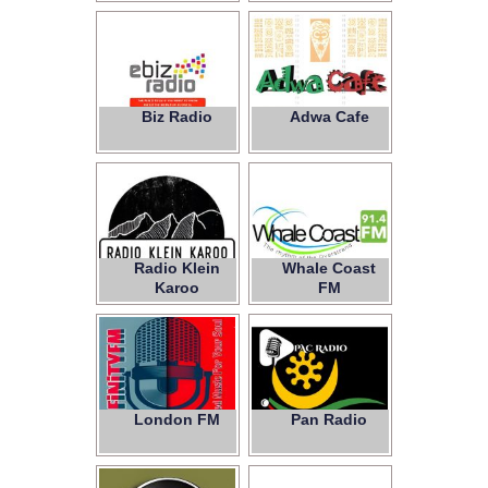
Biz Radio
Adwa Cafe
Radio Klein
Whale Coast
Karoo
FM
London FM
Pan Radio