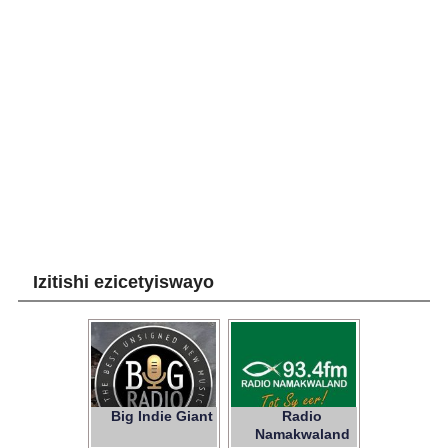
Izitishi ezicetyiswayo
Big Indie Giant
Radio
Namakwaland