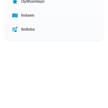
Oyithandayo
Indawo
Iintlobo