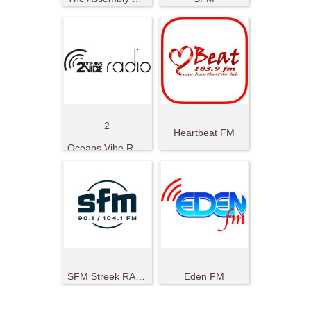
2
Heartbeat FM
Oceans Vibe Radio
SFM Streek RADIO
Eden FM