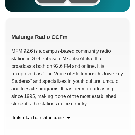
Malunga
Radio CCFm
MFM
92.6
is a campus-based community radio
station in Stellenbosch
, Mzantsi Afrika,
that
broadcasts both on
92.6
FM and online
.
It is
recognized as
“
The Voice of Stellenbosch University
Students
”
and specializes in youth culture
, umculo,
and lifestyle programs
.
It has been broadcasting
since
1995,
making it one of the most established
student radio stations in the country
.
Iinkcukacha ezithe xaxe