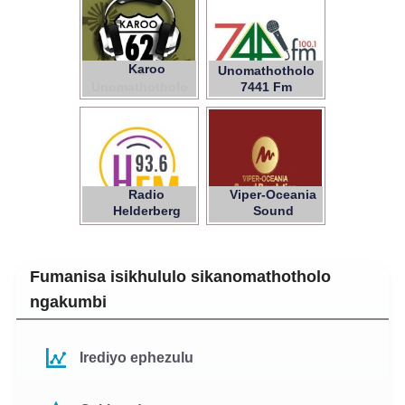
Karoo
62
Unomathotholo
Unomathotholo
7441 Fm
Radio
Viper-Oceania
Helderberg
Sound
Revolution
Fumanisa isikhululo sikanomathotholo
ngakumbi
Irediyo ephezulu