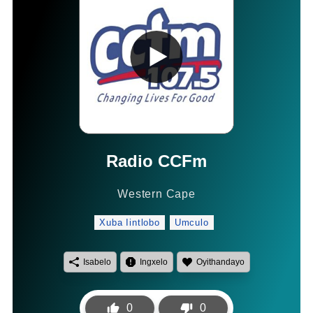
Radio CCFm
Western Cape
Xuba Iintlobo
Umculo
Isabelo
Ingxelo
Oyithandayo
0
0