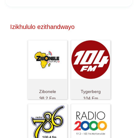
Izikhululo ezithandwayo
Zibonele
Tygerberg
98.2 Fm
104 Fm