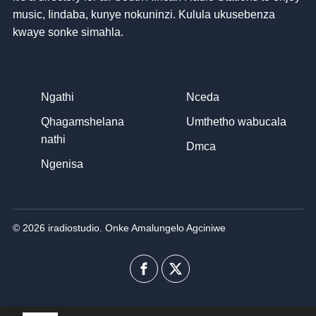
music
, Iindaba, kunye nokuninzi. Kulula ukusebenza
kwaye sonke simahla.
Ngathi
Nceda
Qhagamshelana
Umthetho wabucala
nathi
Dmca
Ngenisa
© 2026 iradiostudio. Onke Amalungelo Agciniwe
Facebook
I-
twitter