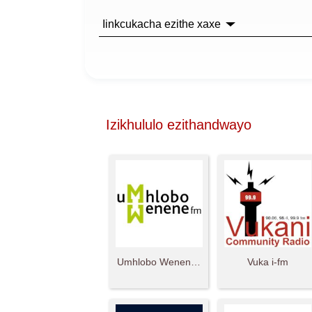
Iinkcukacha ezithe xaxe
Izikhululo ezithandwayo
Umhlobo Wenene FM
Vuka i-fm