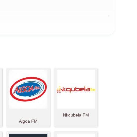
Nkqubela FM
Algoa FM