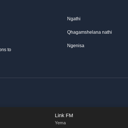
Ngathi
Qhagamshelana nathi
Ngenisa
ons to
Link FM
Yema