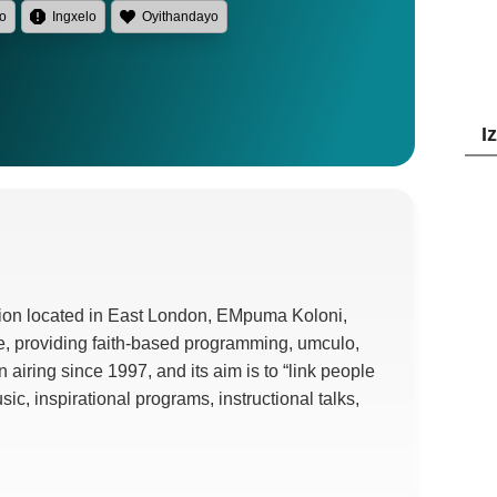
lo
Ingxelo
Oyithandayo
I
tion located in East London
, EMpuma Koloni,
e
,
providing faith-based programming
, umculo,
n airing since
1997,
and its aim is to
“
link people
usic
,
inspirational programs
,
instructional talks
,