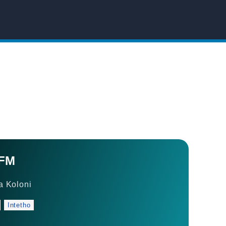
 FM
 Koloni
Intetho