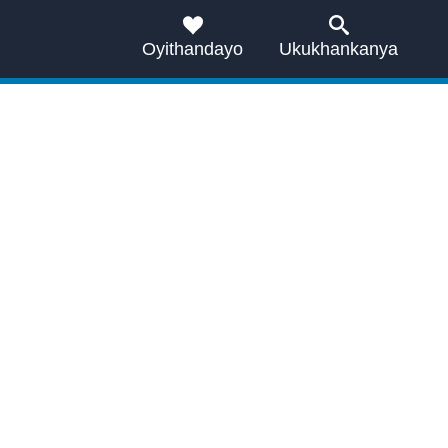
Oyithandayo
Ukukhankanya