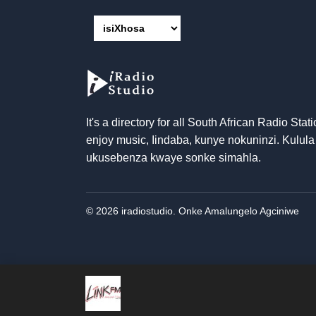
It's a directory for all South African Radio Stati
enjoy music
, Iindaba, kunye nokuninzi. Kulula
ukusebenza kwaye sonke simahla.
© 2026 iradiostudio. Onke Amalungelo Agciniwe