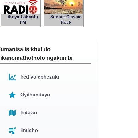
iKaya Labantu
Sunset Classic
FM
Rock
Fumanisa isikhululo
sikanomathotholo ngakumbi
Irediyo ephezulu
Oyithandayo
Indawo
Iintlobo