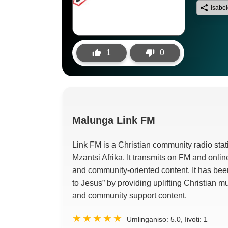
Isabe
1
0
Malunga
Link FM
Link FM is a Christian community radio sta
Mzantsi Afrika.
It transmits on FM and onlin
and community-oriented content
.
It has bee
to Jesus
”
by providing uplifting Christian m
and community support content
.
Umlinganiso:
5.0
, Iivoti:
1