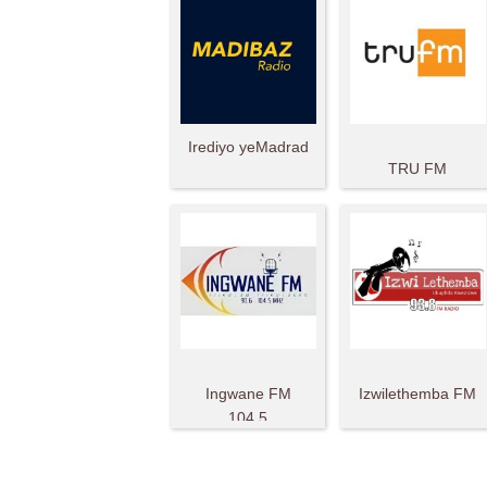
Irediyo yeMadrad
TRU FM
Ingwane FM
Izwilethemba FM
104.5