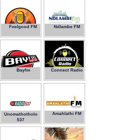
Feelgood FM
Ndlambe FM
99.0
Bayfm
Connect Radio
107.9
Amahlathi FM
Unomathotholo
537