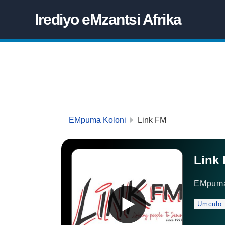
Irediyo eMzantsi Afrika
EMpuma Koloni
Link FM
Link
EMpuma
Umculo