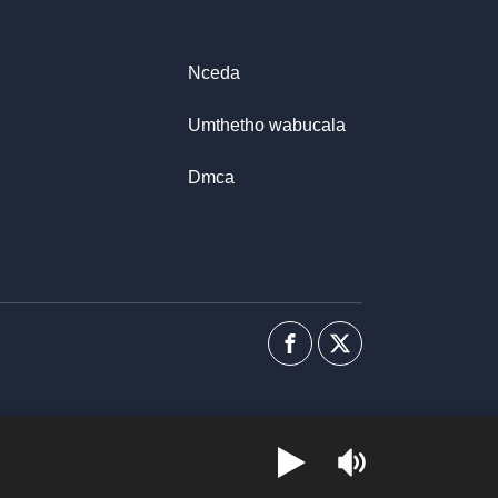
Nceda
Umthetho wabucala
Dmca
Facebook
I-
twitter