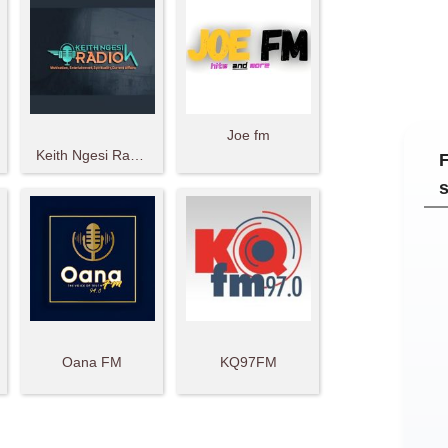
Joe fm
Keith Ngesi Radio
Oana FM
KQ97FM