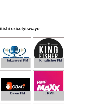
zitishi ezicetyiswayo
Inkanyezi FM
Kingfisher FM
Dawn FM
RMF
89.7 Fm