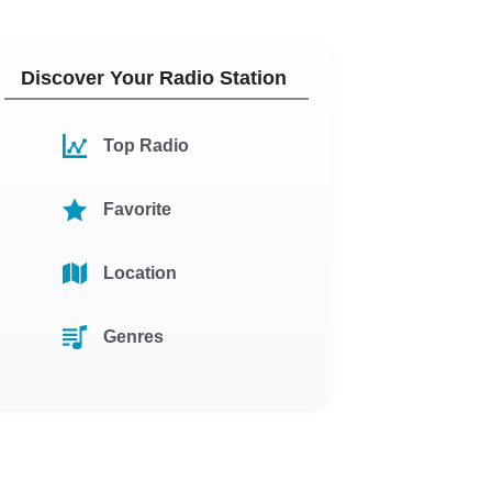
Discover Your Radio Station
Top Radio
Favorite
Location
Genres