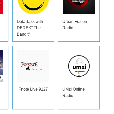
DataBass with
Urban Fusion
DEREK” The
Radio
Bandit”
Fnote Live 9127
UMzi Online
Radio