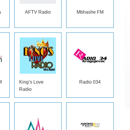
a
AFTV Radio
Mbhashe FM
M
King’s Love
Radio 034
Radio