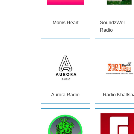
Moms Heart
SoundzWel
Radio
Aurora Radio
Radio Khaltsh