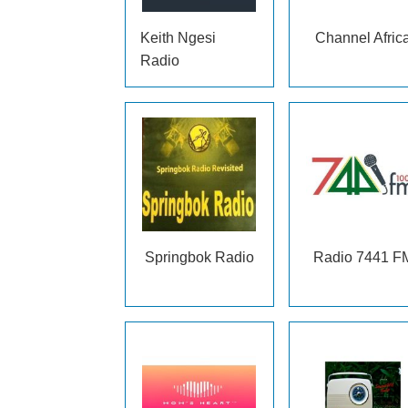
Keith Ngesi
Channel Afric
Radio
Springbok Radio
Radio 7441 F