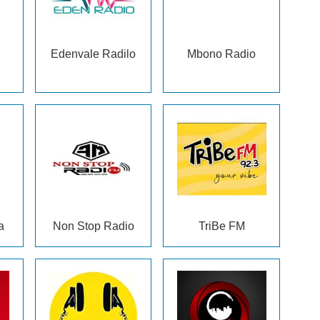
Edenvale Radilo
Mbono Radio
a
Non Stop Radio
TriBe FM