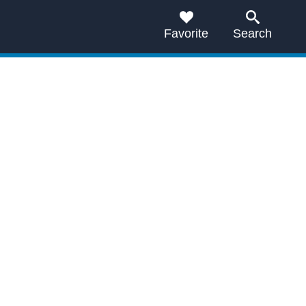
Favorite
Search