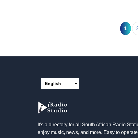
1
It's a directory for all South African Radio Stati
enjoy music, news, and more. Easy to operat