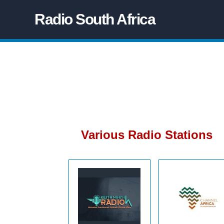
Radio South Africa
Various Radio Stations