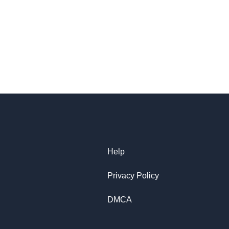
Help
Privacy Policy
DMCA