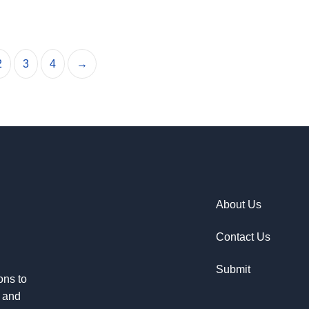
2
3
4
→
About Us
Contact Us
Submit
ons to
e and