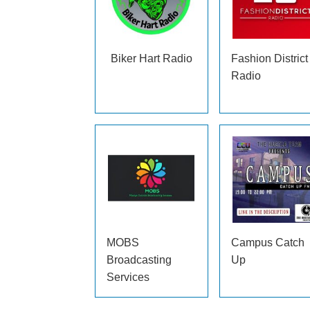
Biker Hart Radio
Fashion District
Radio
MOBS
Campus Catch
Broadcasting
Up
Services