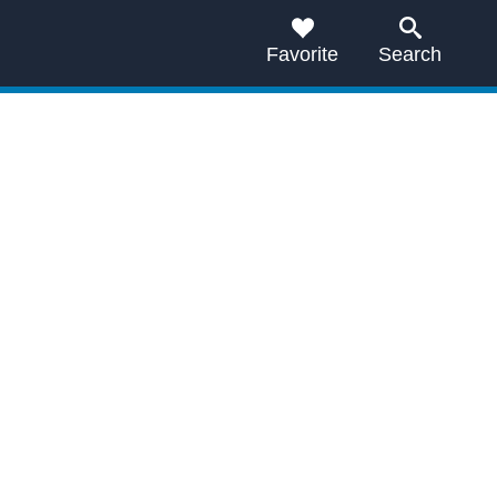
Favorite
Search