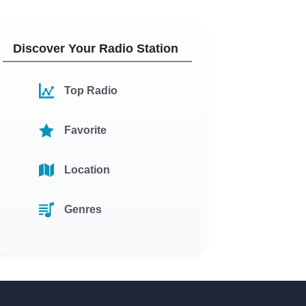
Discover Your Radio Station
Top Radio
Favorite
Location
Genres