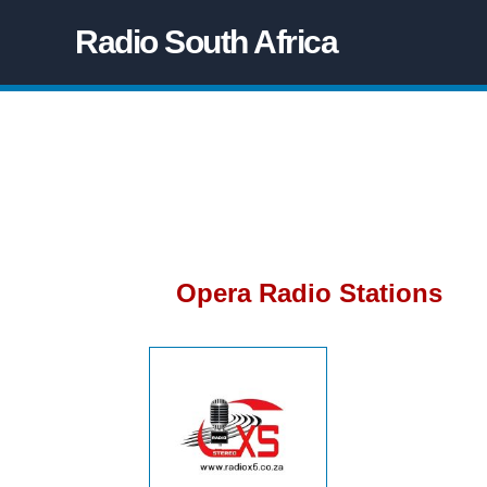
Radio South Africa
Opera Radio Stations