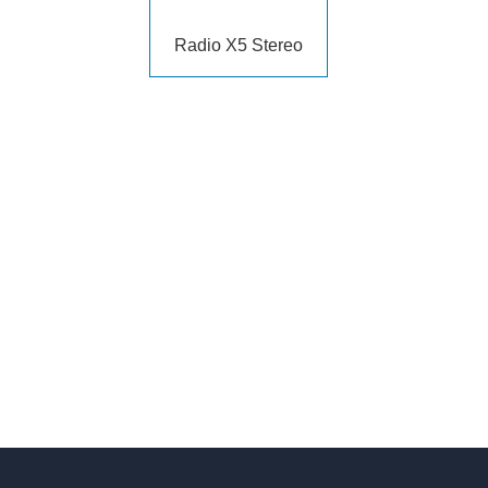
Radio X5 Stereo