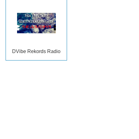
DVibe Rekords Radio