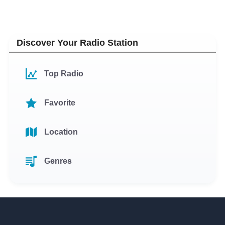
Discover Your Radio Station
Top Radio
Favorite
Location
Genres