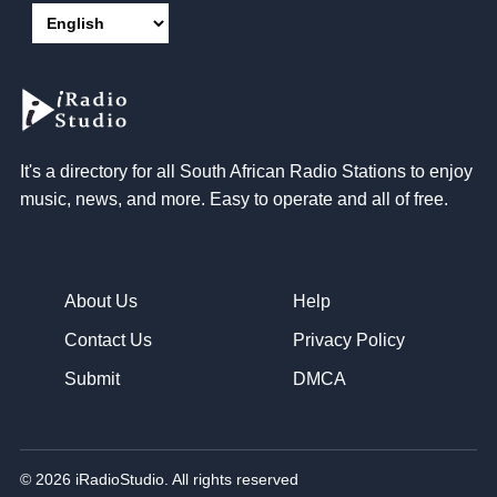
It's a directory for all South African Radio Stations to enjoy
music, news, and more. Easy to operate and all of free.
About Us
Help
Contact Us
Privacy Policy
Submit
DMCA
© 2026 iRadioStudio. All rights reserved