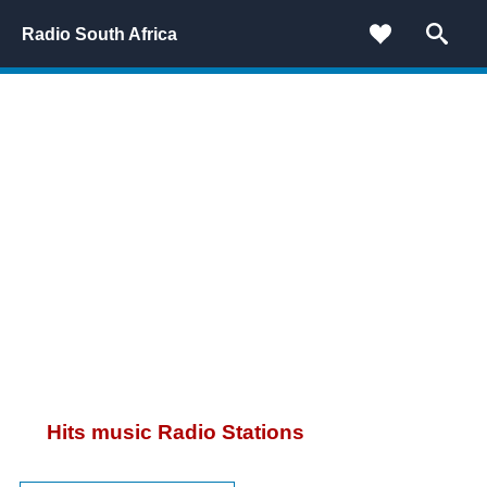
Radio South Africa
Hits music Radio Stations