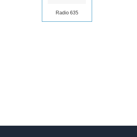
Radio 635