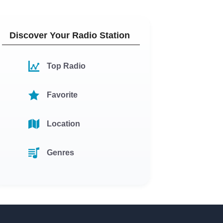
Discover Your Radio Station
Top Radio
Favorite
Location
Genres