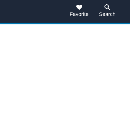
Favorite
Search