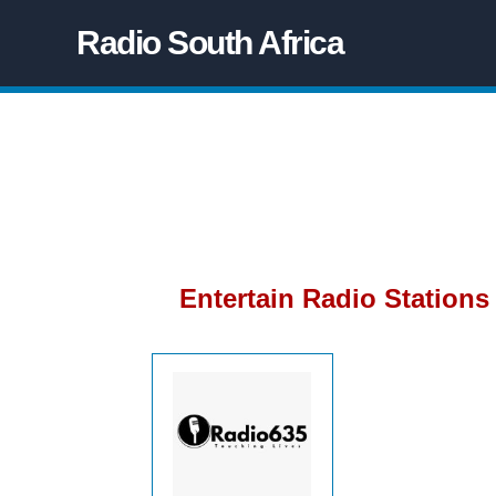
Radio South Africa
Entertain Radio Stations