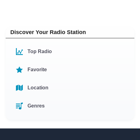
Discover Your Radio Station
Top Radio
Favorite
Location
Genres