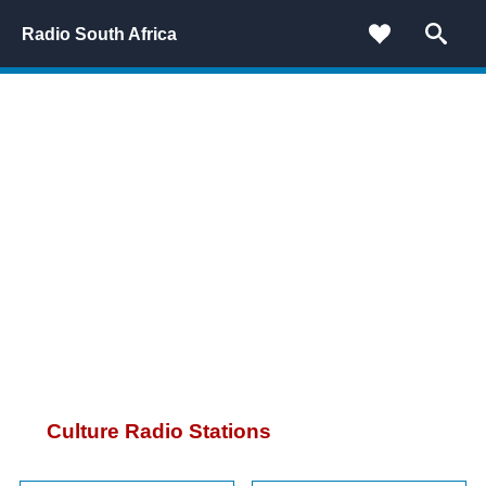
Radio South Africa
Culture Radio Stations