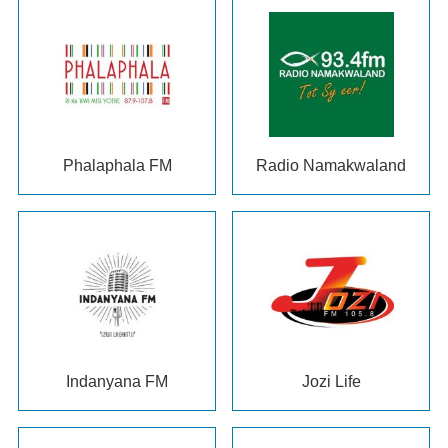
Phalaphala FM
Radio Namakwaland
Indanyana FM
Jozi Life