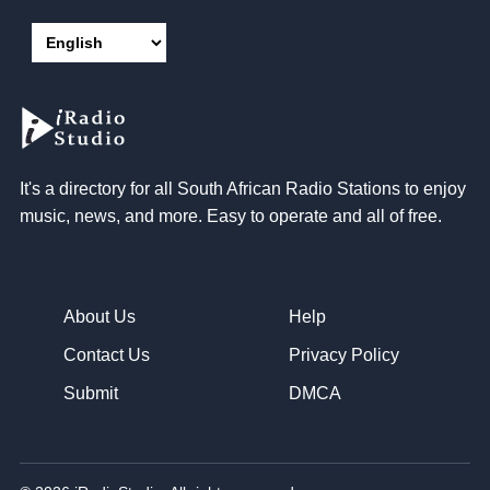
It's a directory for all South African Radio Stations to enjoy
music, news, and more. Easy to operate and all of free.
About Us
Help
Contact Us
Privacy Policy
Submit
DMCA