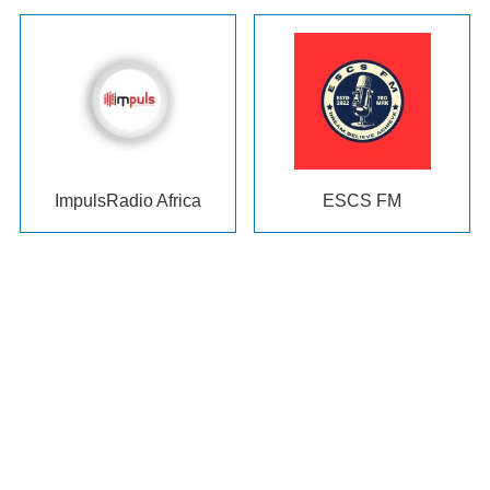
ImpulsRadio Africa
ESCS FM