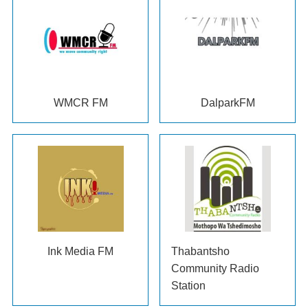
WMCR FM
DalparkFM
Ink Media FM
Thabantsho
Community Radio
Station