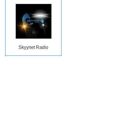
Skyynet Radio