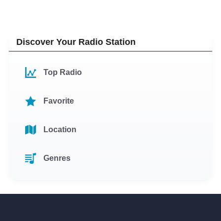
Discover Your Radio Station
Top Radio
Favorite
Location
Genres