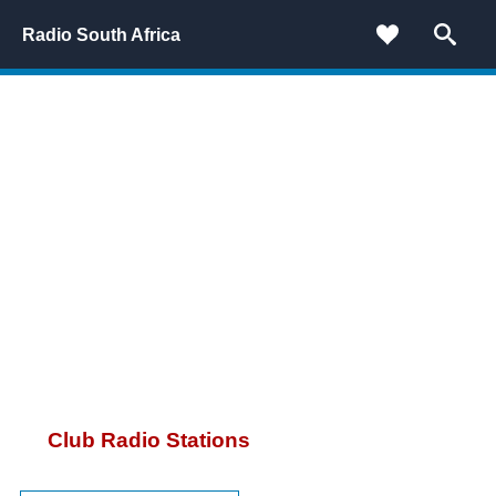
Radio South Africa
Club Radio Stations