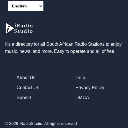
It's a directory for all South African Radio Stations to enjoy
music, news, and more. Easy to operate and all of free.
About Us
Help
Contact Us
Privacy Policy
Submit
DMCA
© 2026 iRadioStudio. All rights reserved