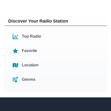
Discover Your Radio Station
Top Radio
Favorite
Location
Genres