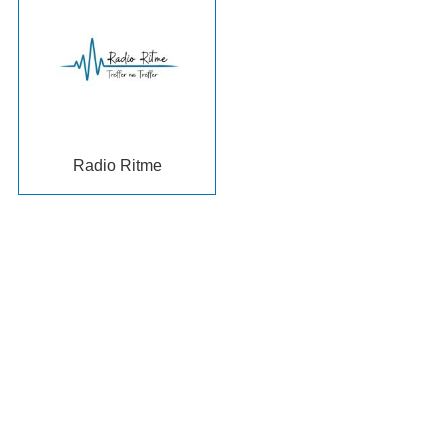
Radio Ritme