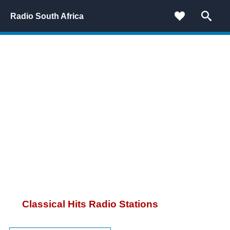
Radio South Africa
Classical Hits Radio Stations