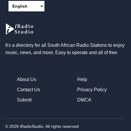
It's a directory for all South African Radio Stations to enjoy
music, news, and more. Easy to operate and all of free.
About Us
Help
Contact Us
Privacy Policy
Submit
DMCA
© 2026 iRadioStudio. All rights reserved