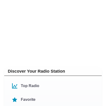
Discover Your Radio Station
Top Radio
Favorite