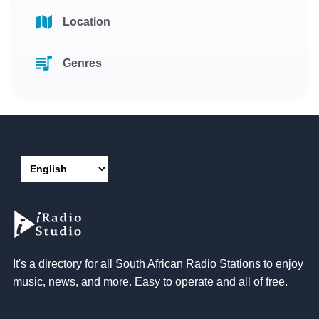
Location
Genres
It's a directory for all South African Radio Stations to enjoy
music, news, and more. Easy to operate and all of free.