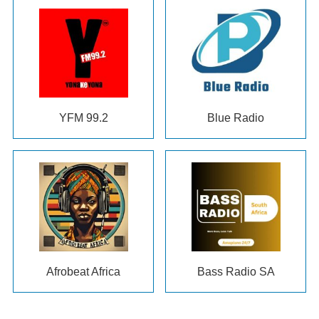
YFM 99.2
Blue Radio
Afrobeat Africa
Bass Radio SA