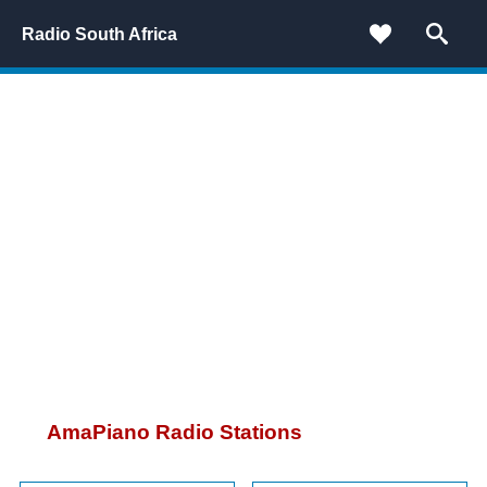
Radio South Africa
AmaPiano Radio Stations