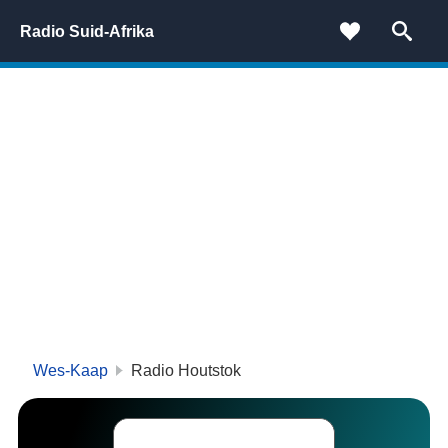
Radio Suid-Afrika
Wes-Kaap
Radio Houtstok