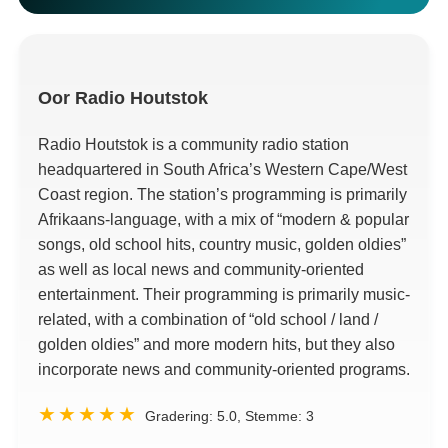
Oor
Radio Houtstok
Radio Houtstok is a community radio station
headquartered in South Africa’s Western Cape/West
Coast region
.
The station’s programming is primarily
Afrikaans-language
,
with a mix of
“modern &
popular
songs
,
old school hits
,
country music
,
golden oldies
”
as well as local news and community-oriented
entertainment
.
Their programming is primarily music-
related
,
with a combination of
“
old school
/ land /
golden oldies
”
and more modern hits
,
but they also
incorporate news and community-oriented programs
.
Gradering:
5.0
, Stemme:
3