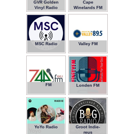
GVR Golden
Cape
Vinyl Radio
Winelands FM
MSC Radio
Valley FM
Radio
FM
7441
Londen FM
YoYo Radio
Groot Indie-
reus