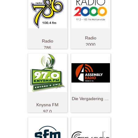
Radio
Radio
2000
786
South Africa
Die Vergadering Radio
Knysna FM
97.0