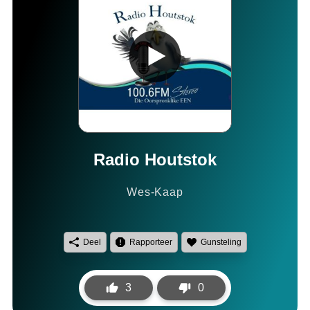
Radio Houtstok
Wes-Kaap
Deel
Rapporteer
Gunsteling
3
0