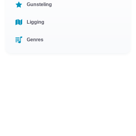
Gunsteling
Ligging
Genres