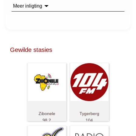
Meer inligting
Gewilde stasies
Zibonele
Tygerberg
98.2
104
FM
FM