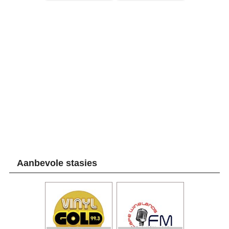
Aanbevole stasies