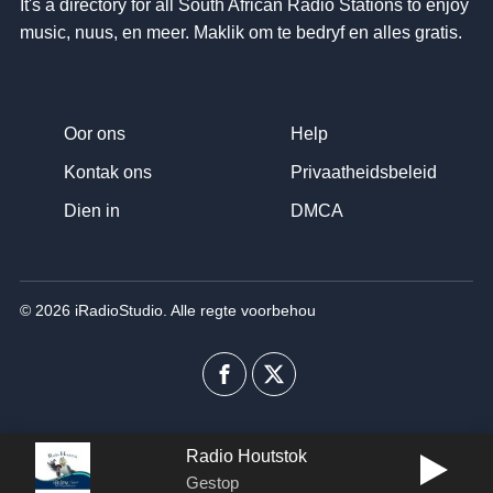
It's a directory for all South African Radio Stations to enjoy
music
, nuus, en meer. Maklik om te bedryf en alles gratis.
Oor ons
Help
Kontak ons
Privaatheidsbeleid
Dien in
DMCA
© 2026 iRadioStudio. Alle regte voorbehou
Facebook
Twitter
Radio Houtstok
Gestop