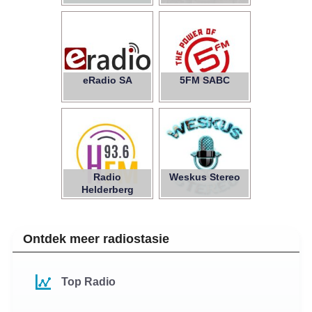
eRadio SA
5FM SABC
Radio
Weskus Stereo
Helderberg
Ontdek meer radiostasie
Top Radio