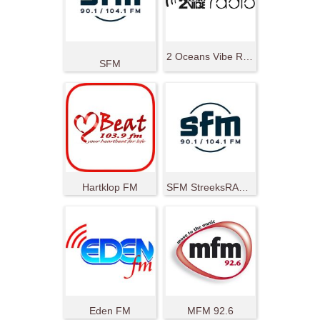
2 Oceans Vibe Radio
SFM
Hartklop FM
SFM StreeksRADIO
Eden FM
MFM 92.6