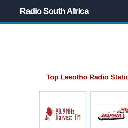
Radio South Africa
Top Lesotho Radio Stati