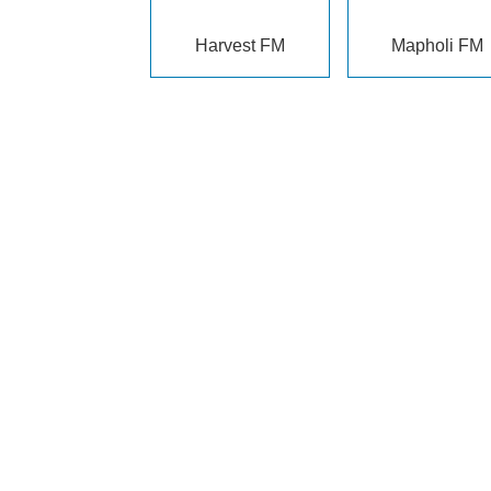
Harvest FM
Mapholi FM