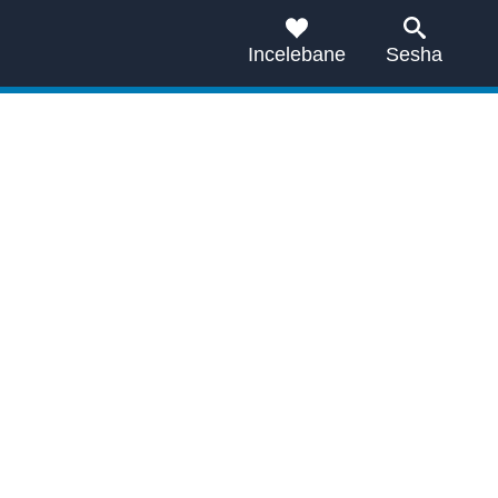
Incelebane
Sesha