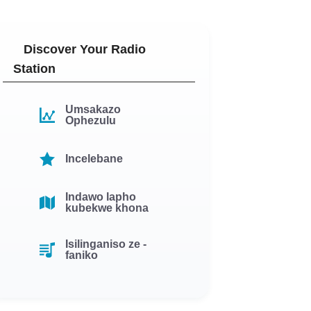
Discover Your Radio
Station
Umsakazo
Ophezulu
Incelebane
Indawo lapho
kubekwe khona
Isilinganiso ze -
faniko