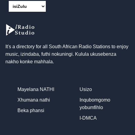
It's a directory for all South African Radio Stations to enjoy
music
, izindaba, futhi nokuningi. Kulula ukusebenza
nakho konke mahhala.
Mayelana NATHI
Usizo
Xhumana nathi
Inqubomgomo
yobumfihlo
Beka phansi
I-DMCA