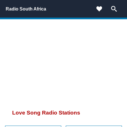
Radio South Africa
Love Song Radio Stations