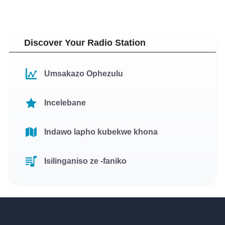
Discover Your Radio Station
Umsakazo Ophezulu
Incelebane
Indawo lapho kubekwe khona
Isilinganiso ze -faniko