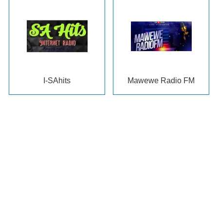
I-SAhits
Mawewe Radio FM