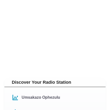
Discover Your Radio Station
Umsakazo Ophezulu