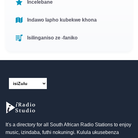
Incelebane
Indawo lapho kubekwe khona
Isilinganiso ze -faniko
It's a directory for all South African Radio Stations to enjoy
music
, izindaba, futhi nokuningi. Kulula ukusebenza