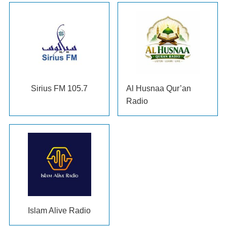
Sirius FM
105.7
Al Husnaa Qur’an
Radio
Islam Alive Radio