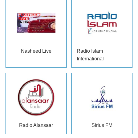
Nasheed Live
Radio Islam
International
Radio Alansaar
Sirius FM