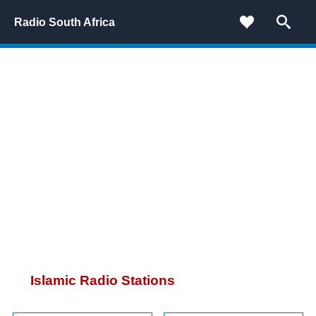
Radio South Africa
Islamic Radio Stations